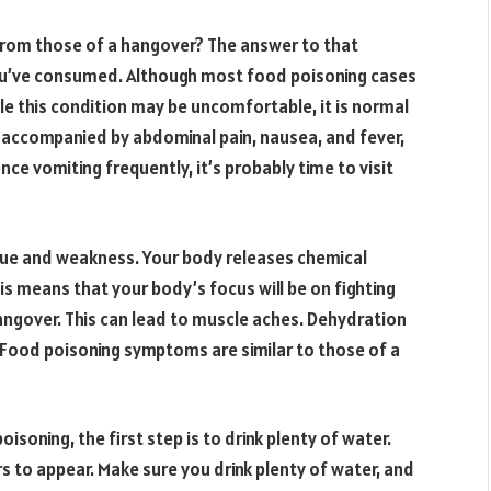
from those of a hangover? The answer to that
ou’ve consumed. Although most food poisoning cases
le this condition may be uncomfortable, it is normal
 accompanied by abdominal pain, nausea, and fever,
ce vomiting frequently, it’s probably time to visit
ue and weakness. Your body releases chemical
his means that your body’s focus will be on fighting
angover. This can lead to muscle aches. Dehydration
. Food poisoning symptoms are similar to those of a
isoning, the first step is to drink plenty of water.
to appear. Make sure you drink plenty of water, and