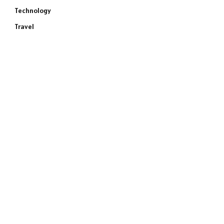
Technology
Travel
e