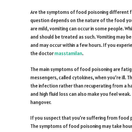
Are the symptoms of food poisoning different 
question depends on the nature of the food y
are mild, vomiting can occur in some people. Whi
and should be treated as such. Vomiting may be
and may occur within a few hours. If you experien
the doctor
masstamilan
.
The main symptoms of food poisoning are fatig
messengers, called cytokines, when you’re ill. T
the infection rather than recuperating from a h
and high fluid loss can also make you feel weak
hangover.
If you suspect that you’re suffering from food po
The symptoms of food poisoning may take hours 