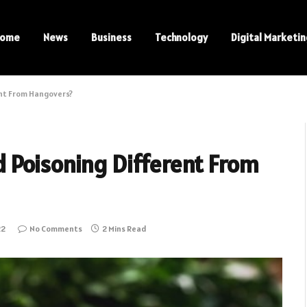
ome
News
Business
Technology
Digital Marketi
ent From Hangovers?
 Poisoning Different From
22
No Comments
2 Mins Read