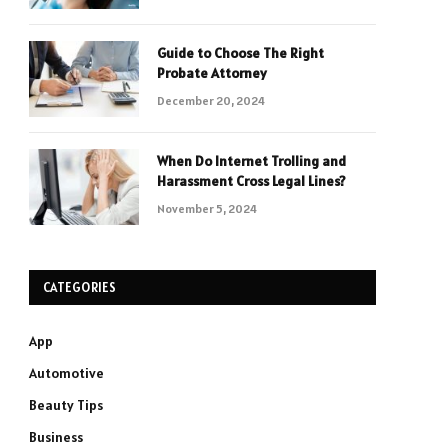
Guide to Choose The Right
Probate Attorney
December 20, 2024
When Do Internet Trolling and
Harassment Cross Legal Lines?
November 5, 2024
CATEGORIES
App
Automotive
Beauty Tips
Business