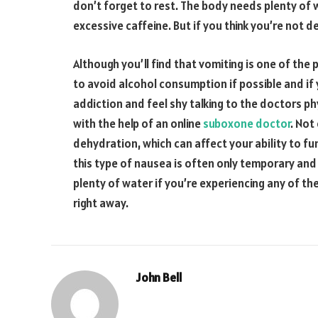
don’t forget to rest. The body needs plenty of 
excessive caffeine. But if you think you’re not d
Although you’ll find that vomiting is one of the
to avoid alcohol consumption if possible and i
addiction and feel shy talking to the doctors phy
with the help of an online
suboxone doctor
. Not
dehydration, which can affect your ability to f
this type of nausea is often only temporary and w
plenty of water if you’re experiencing any of 
right away.
John Bell