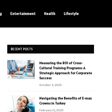
ng
Entertainment
Health
Lifestyle
RECENT POSTS
Measuring the ROI of Cross-
Cultural Training Programs: A
Strategic Approach for Corporate
Success
October 3, 2025
Navigating the Benefits of E-max
Crowns in Turkey
February 12, 2025