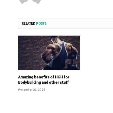
RELATED
POSTS
Amazing benefits of HGH for
Bodybuilding and other stuff
November 22, 2022