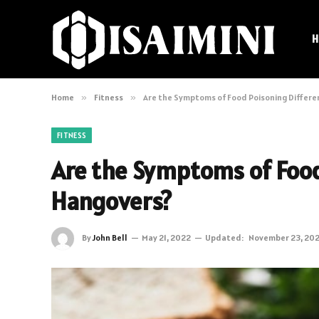
H
Home
»
Fitness
»
Are the Symptoms of Food Poisoning Differ
FITNESS
Are the Symptoms of Food
Hangovers?
By
John Bell
May 21, 2022
Updated:
November 23, 20