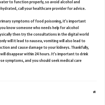
water to function properly, so avoid alcohol and
ehydrated, call your healthcare provider for advice.
 primary symptoms of food poisoning, it’s important
f you know someone who needs help for alcohol
sically then try the consultations in the digital world
 only will it lead to nausea, vomiting will also lead to
unction and cause damage to your kidneys. Thankfully,
ill disappear within 24 hours. It’s important to drink
these symptoms, and you should seek medical care
Websit