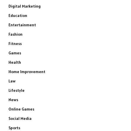
Digital Marketing
Education
Entertainment
Fashion
Fitness
Games
Health
Home Improvement
Law
Lifestyle
News
Online Games
Social Media
Sports