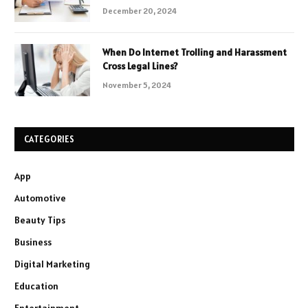
December 20, 2024
When Do Internet Trolling and Harassment
Cross Legal Lines?
November 5, 2024
CATEGORIES
App
Automotive
Beauty Tips
Business
Digital Marketing
Education