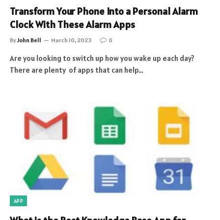
Transform Your Phone Into a Personal Alarm
Clock With These Alarm Apps
By
John Bell
March 10, 2023
0
Are you looking to switch up how you wake up each day?
There are plenty of apps that can help…
APP