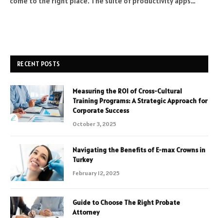
come to the right place. The suite of productivity apps…
RECENT POSTS
Measuring the ROI of Cross-Cultural
Training Programs: A Strategic Approach for
Corporate Success
October 3, 2025
Navigating the Benefits of E-max Crowns in
Turkey
February 12, 2025
Guide to Choose The Right Probate
Attorney