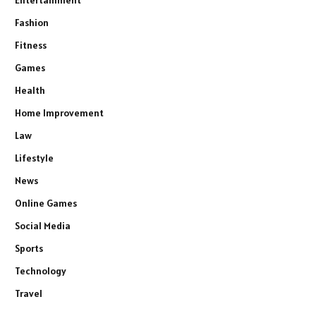
Entertainment
Fashion
Fitness
Games
Health
Home Improvement
Law
Lifestyle
News
Online Games
Social Media
Sports
Technology
Travel