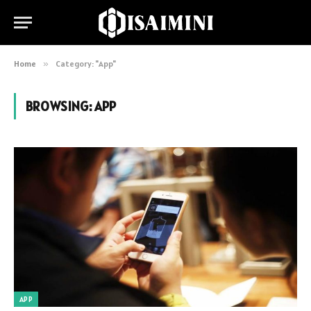
Home
»
Category: "App"
BROWSING:
APP
APP