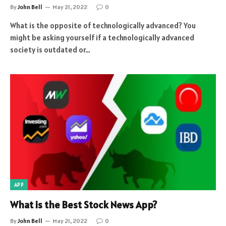
By
John Bell
May 21, 2022
0
What is the opposite of technologically advanced? You
might be asking yourself if a technologically advanced
society is outdated or…
APP
What is the Best Stock News App?
By
John Bell
May 21, 2022
0