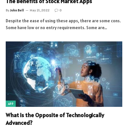
The Benefits of Stock Market Apps
By
John Bell
May 21, 2022
0
Despite the ease of using these apps, there are some cons.
Some have low or no entry requirements. Some are…
APP
What is the Opposite of Technologically
Advanced?