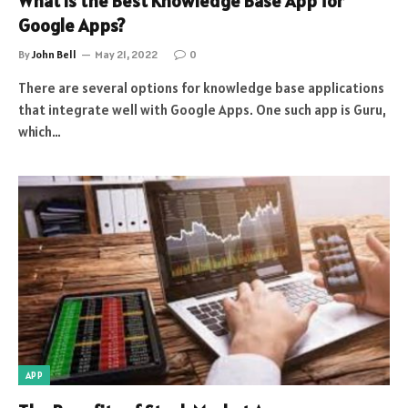
What is the Best Knowledge Base App for
Google Apps?
By
John Bell
May 21, 2022
0
There are several options for knowledge base applications
that integrate well with Google Apps. One such app is Guru,
which…
APP