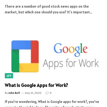
There are a number of good stock news apps on the
market, but which one should you use? It’s important…
APP
What is Google Apps for Work?
By
John Bell
May 21, 2022
0
If you’re wondering, What is Google apps for work?, you’ve