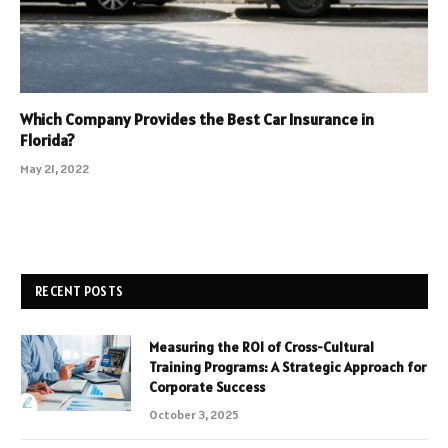
Which Company Provides the Best Car Insurance in
Florida?
May 21, 2022
RECENT POSTS
Measuring the ROI of Cross-Cultural
Training Programs: A Strategic Approach for
Corporate Success
October 3, 2025