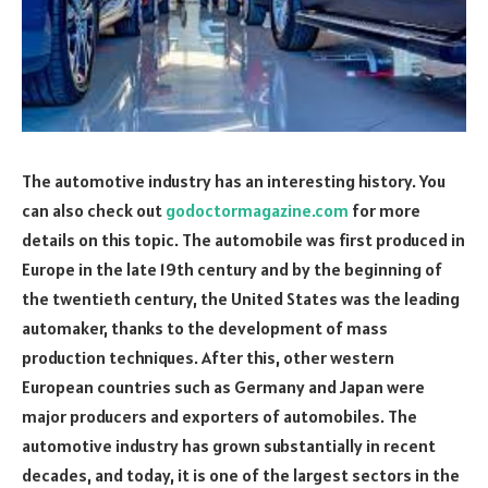
The automotive industry has an interesting history. You
can also check out
godoctormagazine.com
for more
details on this topic. The automobile was first produced in
Europe in the late 19th century and by the beginning of
the twentieth century, the United States was the leading
automaker, thanks to the development of mass
production techniques. After this, other western
European countries such as Germany and Japan were
major producers and exporters of automobiles. The
automotive industry has grown substantially in recent
decades, and today, it is one of the largest sectors in the