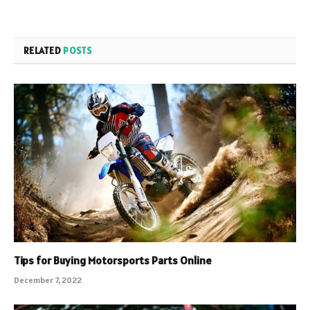
RELATED
POSTS
Tips for Buying Motorsports Parts Online
December 7, 2022