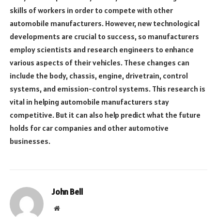
skills of workers in order to compete with other
automobile manufacturers. However, new technological
developments are crucial to success, so manufacturers
employ scientists and research engineers to enhance
various aspects of their vehicles. These changes can
include the body, chassis, engine, drivetrain, control
systems, and emission-control systems. This research is
vital in helping automobile manufacturers stay
competitive. But it can also help predict what the future
holds for car companies and other automotive
businesses.
John Bell
Website