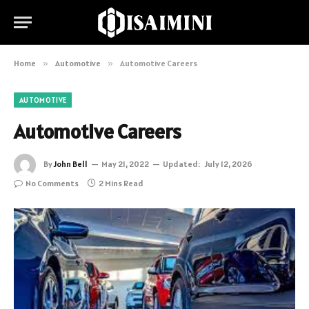
Home
»
Automotive
»
Automotive Careers
AUTOMOTIVE
Automotive Careers
By
John Bell
May 21, 2022
Updated:
July 12, 2026
No Comments
2 Mins Read