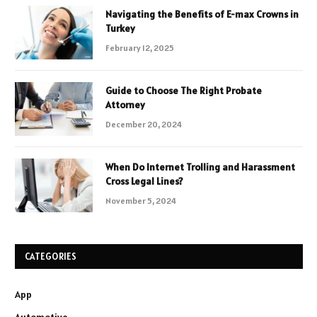
Navigating the Benefits of E-max Crowns in
Turkey
February 12, 2025
Guide to Choose The Right Probate
Attorney
December 20, 2024
When Do Internet Trolling and Harassment
Cross Legal Lines?
November 5, 2024
CATEGORIES
App