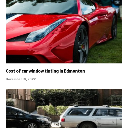
Cost of car window tinting in Edmonton
November 10, 2022