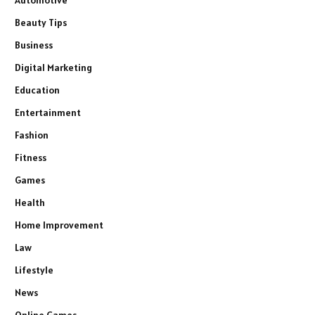
Automotive
Beauty Tips
Business
Digital Marketing
Education
Entertainment
Fashion
Fitness
Games
Health
Home Improvement
Law
Lifestyle
News