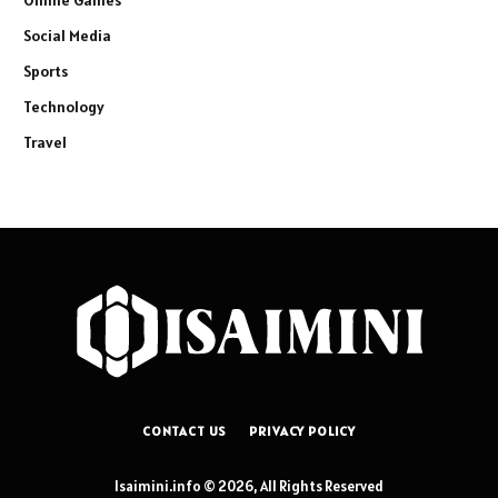
Online Games
Social Media
Sports
Technology
Travel
CONTACT US
PRIVACY POLICY
Isaimini.info © 2026, All Rights Reserved