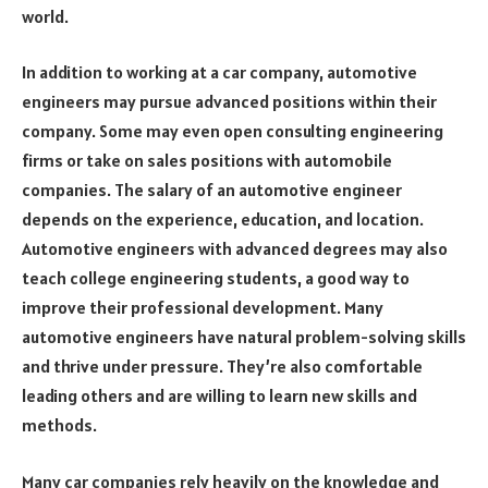
world.
In addition to working at a car company, automotive
engineers may pursue advanced positions within their
company. Some may even open consulting engineering
firms or take on sales positions with automobile
companies. The salary of an automotive engineer
depends on the experience, education, and location.
Automotive engineers with advanced degrees may also
teach college engineering students, a good way to
improve their professional development. Many
automotive engineers have natural problem-solving skills
and thrive under pressure. They’re also comfortable
leading others and are willing to learn new skills and
methods.
Many car companies rely heavily on the knowledge and