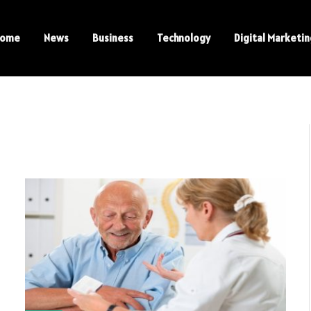
ome
News
Business
Technology
Digital Marketi