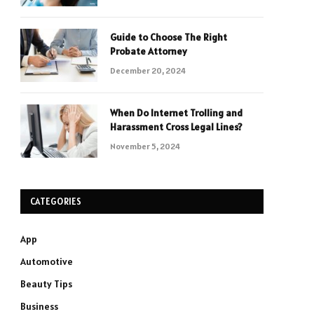
Guide to Choose The Right
Probate Attorney
December 20, 2024
When Do Internet Trolling and
Harassment Cross Legal Lines?
November 5, 2024
CATEGORIES
App
Automotive
Beauty Tips
Business