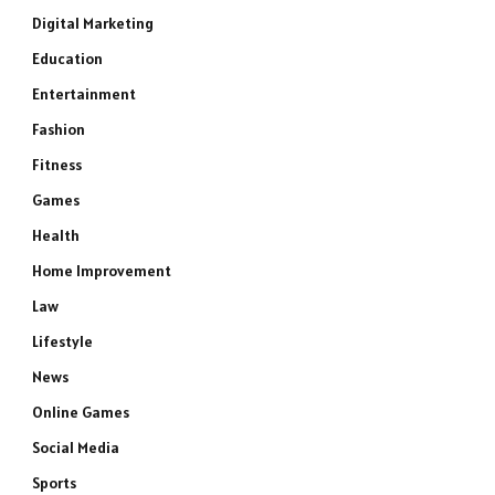
Digital Marketing
Education
Entertainment
Fashion
Fitness
Games
Health
Home Improvement
Law
Lifestyle
News
Online Games
Social Media
Sports