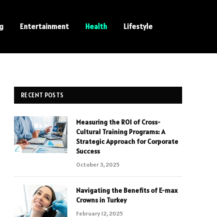
ng
Entertainment
Health
Lifestyle
RECENT POSTS
Measuring the ROI of Cross-
Cultural Training Programs: A
Strategic Approach for Corporate
Success
October 3, 2025
Navigating the Benefits of E-max
Crowns in Turkey
February 12, 2025