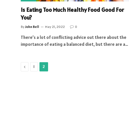
Is Eating Too Much Healthy Food Good For
You?
By
John Bell
May 21, 2022
0
There’s a lot of conflicting advice out there about the
importance of eating a balanced diet, but there are a…
Previous
1
2