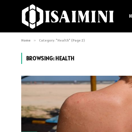
H
Home
»
Category: "Health" (Page 2)
BROWSING:
HEALTH