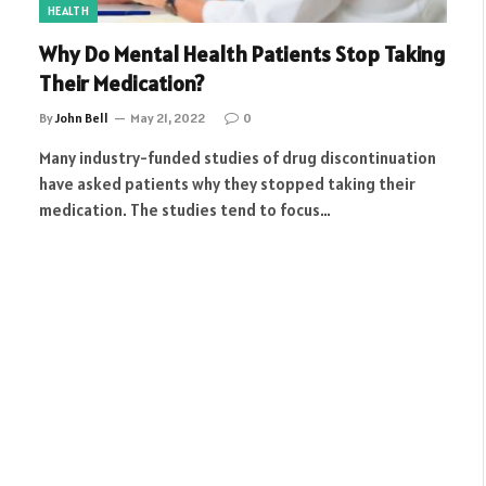
HEALTH
Why Do Mental Health Patients Stop Taking
Their Medication?
By
John Bell
May 21, 2022
0
Many industry-funded studies of drug discontinuation
have asked patients why they stopped taking their
medication. The studies tend to focus…