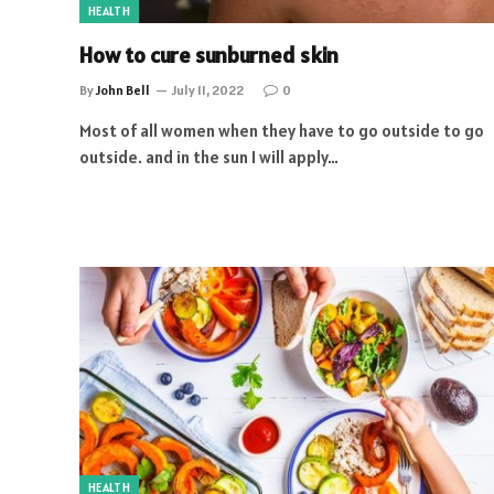
HEALTH
How to cure sunburned skin
By
John Bell
July 11, 2022
0
Most of all women when they have to go outside to go
outside. and in the sun I will apply…
HEALTH