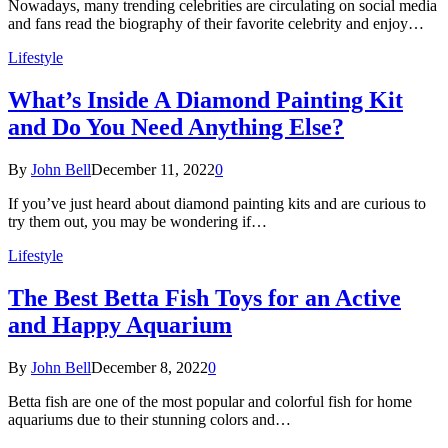
Nowadays, many trending celebrities are circulating on social media
and fans read the biography of their favorite celebrity and enjoy…
Lifestyle
What’s Inside A Diamond Painting Kit
and Do You Need Anything Else?
By
John Bell
December 11, 2022
0
If you’ve just heard about diamond painting kits and are curious to
try them out, you may be wondering if…
Lifestyle
The Best Betta Fish Toys for an Active
and Happy Aquarium
By
John Bell
December 8, 2022
0
Betta fish are one of the most popular and colorful fish for home
aquariums due to their stunning colors and…