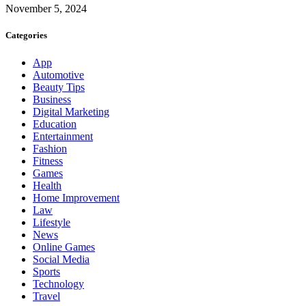
November 5, 2024
Categories
App
Automotive
Beauty Tips
Business
Digital Marketing
Education
Entertainment
Fashion
Fitness
Games
Health
Home Improvement
Law
Lifestyle
News
Online Games
Social Media
Sports
Technology
Travel