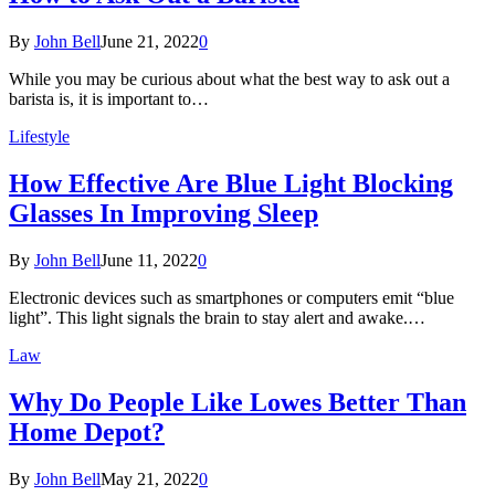
By
John Bell
June 21, 2022
0
While you may be curious about what the best way to ask out a
barista is, it is important to…
Lifestyle
How Effective Are Blue Light Blocking
Glasses In Improving Sleep
By
John Bell
June 11, 2022
0
Electronic devices such as smartphones or computers emit “blue
light”. This light signals the brain to stay alert and awake.…
Law
Why Do People Like Lowes Better Than
Home Depot?
By
John Bell
May 21, 2022
0