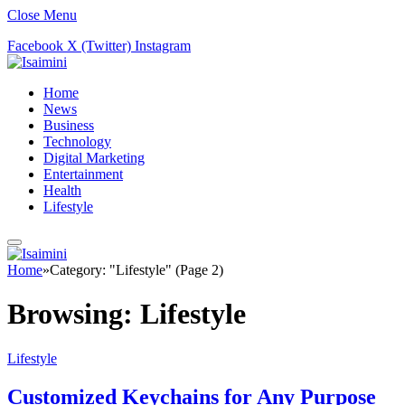
Close Menu
Facebook
X (Twitter)
Instagram
Home
News
Business
Technology
Digital Marketing
Entertainment
Health
Lifestyle
Home
»
Category: "Lifestyle" (Page 2)
Browsing:
Lifestyle
Lifestyle
Customized Keychains for Any Purpose