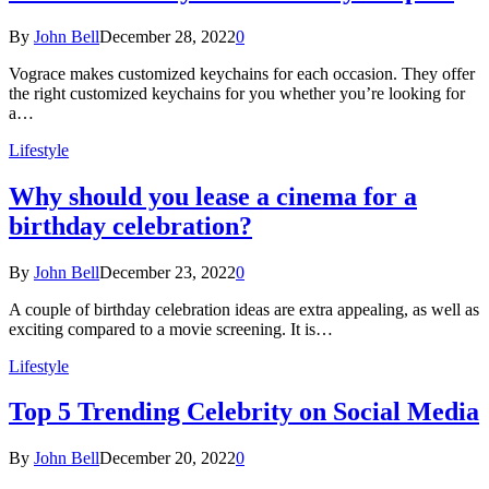
By
John Bell
December 28, 2022
0
Vograce makes customized keychains for each occasion. They offer
the right customized keychains for you whether you’re looking for
a…
Lifestyle
Why should you lease a cinema for a
birthday celebration?
By
John Bell
December 23, 2022
0
A couple of birthday celebration ideas are extra appealing, as well as
exciting compared to a movie screening. It is…
Lifestyle
Top 5 Trending Celebrity on Social Media
By
John Bell
December 20, 2022
0