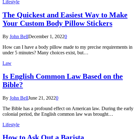
Lifestyle
The Quickest and Easiest Way to Make
Your Custom Body Pillow Stickers
By
John Bell
December 1, 2022
0
How can I have a body pillow made to my precise requirements in
under 5 minutes? Many choices exist, but…
Law
Is English Common Law Based on the
Bible?
By
John Bell
June 21, 2022
0
The Bible has a profound effect on American law. During the early
colonial period, the English common law was brought…
Lifestyle
How to Ask Out a Barista