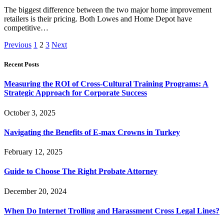
The biggest difference between the two major home improvement
retailers is their pricing. Both Lowes and Home Depot have
competitive…
Previous
1
2
3
Next
Recent Posts
Measuring the ROI of Cross-Cultural Training Programs: A
Strategic Approach for Corporate Success
October 3, 2025
Navigating the Benefits of E-max Crowns in Turkey
February 12, 2025
Guide to Choose The Right Probate Attorney
December 20, 2024
When Do Internet Trolling and Harassment Cross Legal Lines?