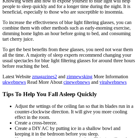
Knowing when and how to expose yourself to blue light will help
people to sleep quickly and for a longer time during the night. It is
beneficial, especially to those who are susceptible to insomnia.
To increase the effectiveness of blue light filtering glasses, you can
combine them with other methods such as early-morning exercise,
dimming home lights an hour before going to bed, and consuming
tart cherry juice.
To get the best benefits from these glasses, you need not wear them
all the time. A majority of sleep experts recommend changing your
usual spectacles for blue light filtering glasses for around three hours
before reaching the bed.
Latest Website
zmagazines2
and
zimnewsking
More Information
ukwebnews
Read More About
cinewebnews
and
viralwebnews
Tips To Help You Fall Asleep Quickly
Adjust the settings of the ceiling fan so that its blades run in a
counter-clockwise direction. It will give you more cooling
effect in the room.
Create a cross-breeze.
Create a DIY AC by putting ice in a shallow bowl and
keeping it in the bedroom before you sleep.