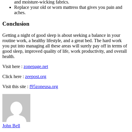
and moisture-wicking fabrics.
Replace your old or worn mattress that gives you pain and
aches.
Conclusion
Getting a night of good sleep is about seeking a balance in your
routine work, a healthy lifestyle, and a great bed. The hard work
you put into managing all these areas will surely pay off in terms of
good sleep, improved quality of life, work productivity, and overall
health.
Visit here :
zonepage.net
Click here :
zeepost.org
Visit this site :
f95zoneusa.org
John Bell