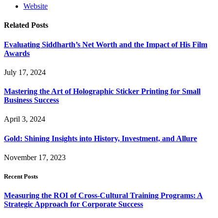
Website
Related
Posts
Evaluating Siddharth’s Net Worth and the Impact of His Film
Awards
July 17, 2024
Mastering the Art of Holographic Sticker Printing for Small
Business Success
April 3, 2024
Gold: Shining Insights into History, Investment, and Allure
November 17, 2023
Recent Posts
Measuring the ROI of Cross-Cultural Training Programs: A
Strategic Approach for Corporate Success