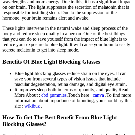
wavelengths and more energy. Due to this, it has a significant impact
on our brain. The light suppresses the secretion of melatonin that is
responsible for instilling sleep. Due to the suppression of the
hormone, your brain remains alert and awake.
These lights intervene in the natural wake and sleep process of the
body and reduce sleep quality in a person. One of the best things
that you can do to save yourself from the impact of blue light is to
reduce your exposure to blue light. It will cause your brain to easily
secrete melatonin to get into sleep mode.
Benefits Of Blue Light Blocking Glasses
Blue light-blocking glasses reduce strain on the eyes. It can
save you from several types of vision issues that include
macular degeneration, retina damage, and digital eye strain.
It improves sleep both in terms of quantity, and quality.
Read
More About :
cbd gummies
.Touch here :
canva
.To find more
information about importance of branding, you should try this
site :
wikibuz
.
How To Get The Best Benefit From Blue Light
Blocking Glasses?