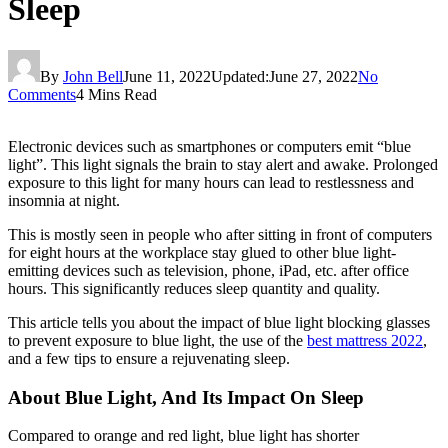
Sleep
By
John Bell
June 11, 2022
Updated:
June 27, 2022
No
Comments
4 Mins Read
Electronic devices such as smartphones or computers emit “blue
light”. This light signals the brain to stay alert and awake. Prolonged
exposure to this light for many hours can lead to restlessness and
insomnia at night.
This is mostly seen in people who after sitting in front of computers
for eight hours at the workplace stay glued to other blue light-
emitting devices such as television, phone, iPad, etc. after office
hours. This significantly reduces sleep quantity and quality.
This article tells you about the impact of blue light blocking glasses
to prevent exposure to blue light, the use of the
best mattress 2022
,
and a few tips to ensure a rejuvenating sleep.
About Blue Light, And Its Impact On Sleep
Compared to orange and red light, blue light has shorter