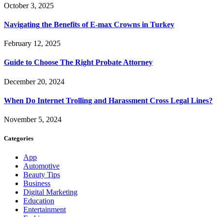
October 3, 2025
Navigating the Benefits of E-max Crowns in Turkey
February 12, 2025
Guide to Choose The Right Probate Attorney
December 20, 2024
When Do Internet Trolling and Harassment Cross Legal Lines?
November 5, 2024
Categories
App
Automotive
Beauty Tips
Business
Digital Marketing
Education
Entertainment