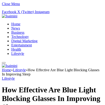
Close Menu
Facebook
X (Twitter)
Instagram
Home
News
Business
Technology
Digital Marketing
Entertainment
Health
Lifestyle
Home
»
Lifestyle
»
How Effective Are Blue Light Blocking Glasses
In Improving Sleep
Lifestyle
How Effective Are Blue Light
Blocking Glasses In Improving