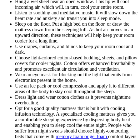
Hang a wet sheet near an open window. This tip will cool
incoming air, which will, in turn, cool your entire room.
Listen to soothing and meditative music. It will slow down the
heart rate and anxiety and transit you into sleep mode.
Sleep on the floor. Put a high bed on the floor, or draw the
mattress down from the sleeping loft. As hot air moves in an
upward direction, these techniques will help keep your room
cooler for a long time.
Use drapes, curtains, and blinds to keep your room cool and
dark.
Choose light-colored cotton-based bedding, sheets, and pillow
covers for cooler nights. Cotton offers enhanced breathability
and promotes excellent air circulation and ventilation.
Wear an eye mask for blocking out the light that emits from
electronics present in the home.
Use an ice pack or cool compression and apply it to different
areas of the body to stay cool throughout the sleep.
Dress light and wear cotton clothes as it prevents nighttime
overheating.
Opt for a good-quality mattress that is built with cooling-
infusion technology. A specialized cooling mattress gives you
a comfortable sleeping experience by dispersing body heat
and enabling you to sleep cool the entire night. People who
suffer from night sweats should choose highly-contouring
beds that come with
memory foam or gel foam
comfort layers