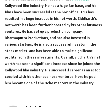
Kollywood film industry. He has a huge fan base, and his
films have been successful at the box office. This has
resulted in a huge increase in his net worth. Siddharth’s
net worth has been further boosted by his other business
ventures. He has set up a production company,
Dharmaputra Productions, and has also invested in
various startups. He is also a successful investor in the
stock market, and has been able to make significant
profits from these investments. Overall, Siddharth’s net
worth has seen a significant increase since he joined the
Kollywood film industry. His successful career as an actor,
coupled with his other business ventures, have helped
him become one of the richest actors in the industry.