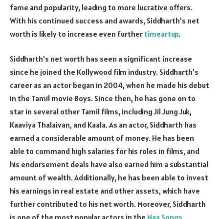
fame and popularity, leading to more lucrative offers.
With his continued success and awards, Siddharth’s net
worth is likely to increase even further
timeartup
.
Siddharth’s net worth has seen a significant increase
since he joined the Kollywood film industry. Siddharth’s
career as an actor began in 2004, when he made his debut
in the Tamil movie Boys. Since then, he has gone on to
star in several other Tamil films, including Jil Jung Juk,
Kaaviya Thalaivan, and Kaala. As an actor, Siddharth has
earned a considerable amount of money. He has been
able to command high salaries for his roles in films, and
his endorsement deals have also earned him a substantial
amount of wealth. Additionally, he has been able to invest
his earnings in real estate and other assets, which have
further contributed to his net worth. Moreover, Siddharth
is one of the most popular actors in the
Naa Songs