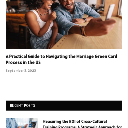
A Practical Guide to Navigating the Marriage Green Card
Process in the US
September 5, 2023
RECENT POSTS
Measuring the ROI of Cross-Cultural
Training Programs: A Strategic Approach for