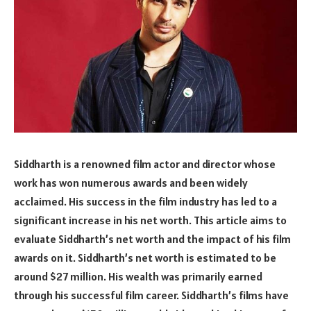
Siddharth is a renowned film actor and director whose
work has won numerous awards and been widely
acclaimed. His success in the film industry has led to a
significant increase in his net worth. This article aims to
evaluate Siddharth’s net worth and the impact of his film
awards on it. Siddharth’s net worth is estimated to be
around $27 million. His wealth was primarily earned
through his successful film career. Siddharth’s films have