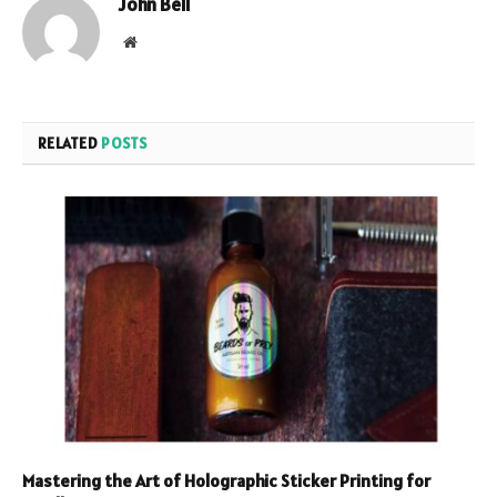
John Bell
Website
RELATED
POSTS
Mastering the Art of Holographic Sticker Printing for