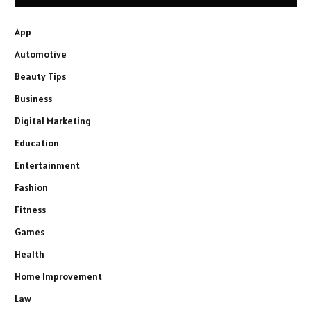
App
Automotive
Beauty Tips
Business
Digital Marketing
Education
Entertainment
Fashion
Fitness
Games
Health
Home Improvement
Law