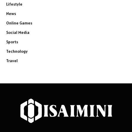
Lifestyle
News
Online Games
Social Media
Sports
Technology
Travel