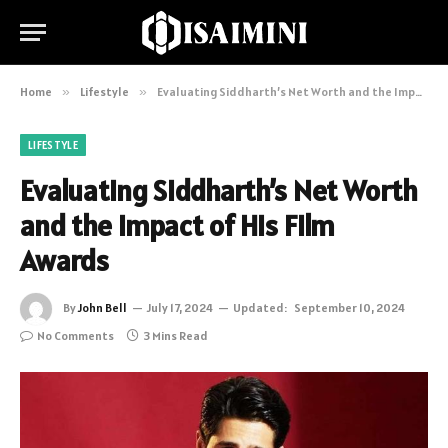
Home
»
Lifestyle
»
Evaluating Siddharth’s Net Worth and the Impact of His Film Awards
LIFESTYLE
Evaluating Siddharth’s Net Worth
and the Impact of His Film
Awards
By
John Bell
July 17, 2024
Updated:
September 10, 2024
No Comments
3 Mins Read