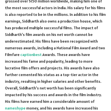
grossed over $150 million worldwide, making him one of
the most successful actors in India. His salary for his films
is also reported to be in the millions. In addition to his film
earnings, Siddharth also owns a production house, which
has produced multiple successful films. The impact of
Siddharth’s film awards on his net worth cannot be
underestimated. His films have been recognized with
numerous awards, including a National Film Award and two
Filmfare
captionbest
Awards. These awards have
increased his fame and popularity, leading to more
lucrative film offers and projects. His awards have also
further cemented his status as a top-tier actor in the
industry, resulting in higher salaries and other benefits.
Overall, Siddharth’s net worth has been significantly
impacted by his success and awards in the film industry.
His films have earned him a considerable amount of
nameshype
money, and his awards have increased his