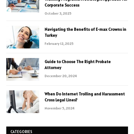
Corporate Success
October 3, 2025
Navigating the Benefits of E-max Crowns in
Turkey
February 12, 2025
Guide to Choose The Right Probate
Attorney
December 20, 2024
When Do Internet Trolling and Harassment
Cross Legal Lines?
November 5, 2024
CATEGORIES