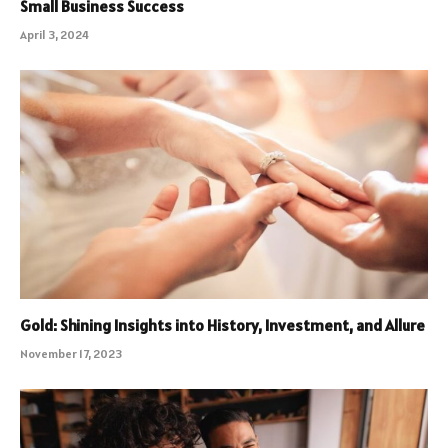
Small Business Success
April 3, 2024
Gold: Shining Insights into History, Investment, and Allure
November 17, 2023