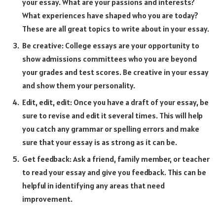
your essay. What are your passions and interests?
What experiences have shaped who you are today?
These are all great topics to write about in your essay.
Be creative: College essays are your opportunity to
show admissions committees who you are beyond
your grades and test scores. Be creative in your essay
and show them your personality.
Edit, edit, edit: Once you have a draft of your essay, be
sure to revise and edit it several times. This will help
you catch any grammar or spelling errors and make
sure that your essay is as strong as it can be.
Get feedback: Ask a friend, family member, or teacher
to read your essay and give you feedback. This can be
helpful in identifying any areas that need
improvement.