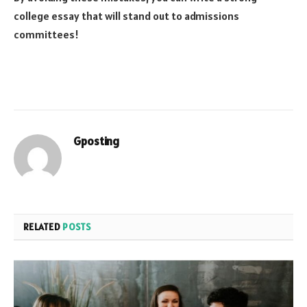
college essay that will stand out to admissions
committees!
Gposting
RELATED
POSTS