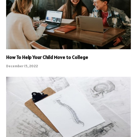
How To Help Your Child Move to College
December 15, 2022