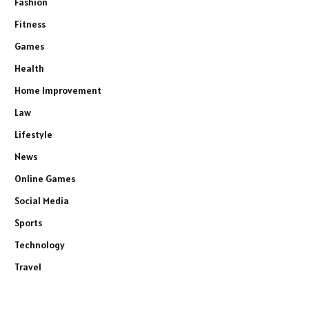
Fashion
Fitness
Games
Health
Home Improvement
Law
Lifestyle
News
Online Games
Social Media
Sports
Technology
Travel