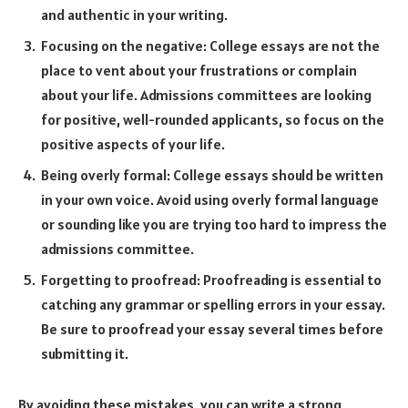
and authentic in your writing.
Focusing on the negative: College essays are not the
place to vent about your frustrations or complain
about your life. Admissions committees are looking
for positive, well-rounded applicants, so focus on the
positive aspects of your life.
Being overly formal: College essays should be written
in your own voice. Avoid using overly formal language
or sounding like you are trying too hard to impress the
admissions committee.
Forgetting to proofread: Proofreading is essential to
catching any grammar or spelling errors in your essay.
Be sure to proofread your essay several times before
submitting it.
By avoiding these mistakes, you can write a strong