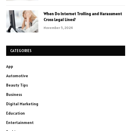
When Do Internet Trolling and Harassment
Cross Legal Lines?
November 5, 2024
CATEGORIES
App
Automotive
Beauty Tips
Business
Digital Marketing
Education
Entertainment