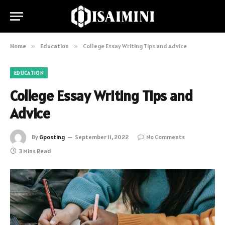
Home
»
Education
»
College Essay Writing Tips and Advice
EDUCATION
College Essay Writing Tips and
Advice
By
Gposting
September 11, 2022
No Comments
3 Mins Read