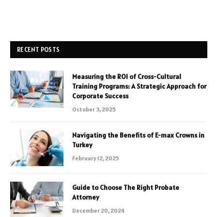
RECENT POSTS
Measuring the ROI of Cross-Cultural
Training Programs: A Strategic Approach for
Corporate Success
October 3, 2025
Navigating the Benefits of E-max Crowns in
Turkey
February 12, 2025
Guide to Choose The Right Probate
Attorney
December 20, 2024