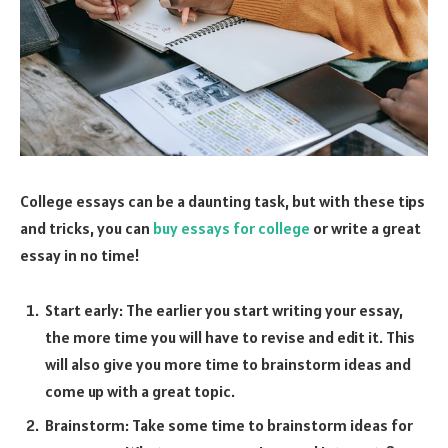
College essays can be a daunting task, but with these tips
and tricks, you can
buy essays for college
or write a great
essay in no time!
Start early: The earlier you start writing your essay,
the more time you will have to revise and edit it. This
will also give you more time to brainstorm ideas and
come up with a great topic.
Brainstorm: Take some time to brainstorm ideas for