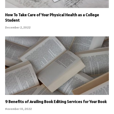
How To Take Care of Your Physical Health as a College
Student
December 2, 2022
9 Benefits of Availing Book Editing Services for Your Book
November 10, 2022