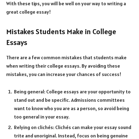
With these tips, you will be well on your way to writing a
great college essay!
Mistakes Students Make in College
Essays
There are a few common mistakes that students make
when writing their college essays. By avoiding these
mistakes, you can increase your chances of success!
Being general: College essays are your opportunity to
stand out and be specific. Admissions committees
want to know who you are as a person, so avoid being
too general in your essay.
Relying on clichés: Clichés can make your essay sound
trite and unoriginal. Instead, focus on being genuine