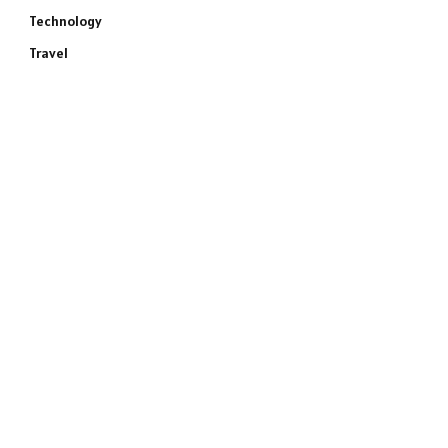
Technology
Travel