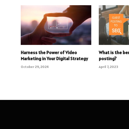
Harness the Power of Video
What is the be
Marketing in Your Digital Strategy
posting?
October 29, 2024
April 7, 2023