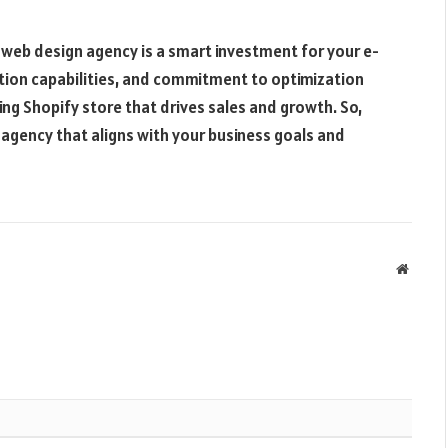
y web design agency is a smart investment for your e-
tion capabilities, and commitment to optimization
ing Shopify store that drives sales and growth. So,
agency that aligns with your business goals and
Websit