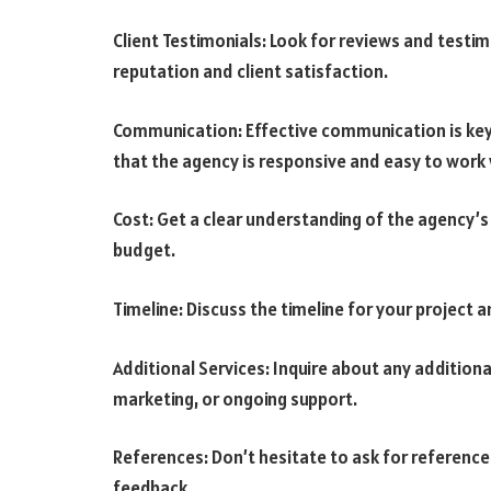
Client Testimonials: Look for reviews and testi
reputation and client satisfaction.
Communication: Effective communication is key
that the agency is responsive and easy to work 
Cost: Get a clear understanding of the agency’s 
budget.
Timeline: Discuss the timeline for your project a
Additional Services: Inquire about any additional
marketing, or ongoing support.
References: Don’t hesitate to ask for references
feedback.