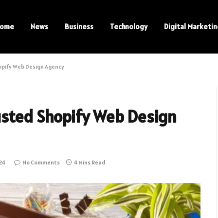
ome
News
Business
Technology
Digital Marketi
opify Web Design Agency
rusted Shopify Web Design
24
No Comments
4 Mins Read