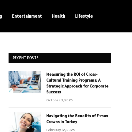
ng
Entertainment
Health
Lifestyle
RECENT POSTS
Measuring the ROI of Cross-
Cultural Training Programs: A
Strategic Approach for Corporate
Success
October 3, 2025
Navigating the Benefits of E-max
Crowns in Turkey
February 12, 2025