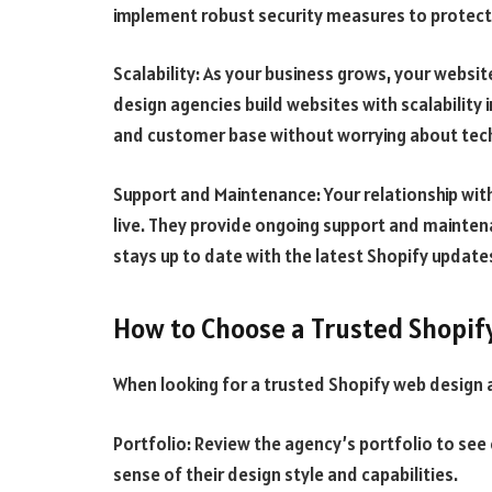
implement robust security measures to protect 
Scalability: As your business grows, your websit
design agencies build websites with scalability 
and customer base without worrying about techn
Support and Maintenance: Your relationship wit
live. They provide ongoing support and mainten
stays up to date with the latest Shopify update
How to Choose a Trusted Shopif
When looking for a trusted Shopify web design a
Portfolio: Review the agency’s portfolio to see 
sense of their design style and capabilities.