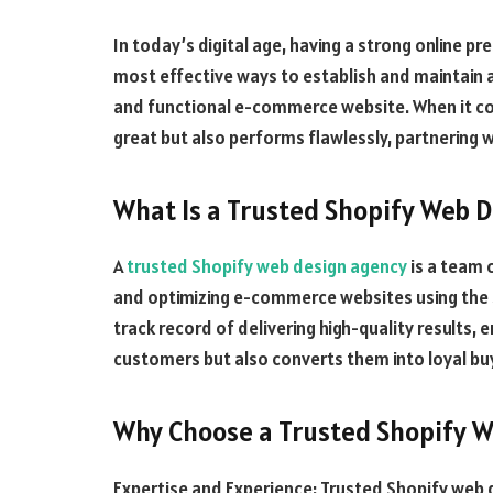
In today’s digital age, having a strong online pre
most effective ways to establish and maintain a
and functional e-commerce website. When it com
great but also performs flawlessly, partnering 
What Is a Trusted Shopify Web 
A
trusted Shopify web design agency
is a team 
and optimizing e-commerce websites using the 
track record of delivering high-quality results, 
customers but also converts them into loyal bu
Why Choose a Trusted Shopify 
Expertise and Experience: Trusted Shopify web 