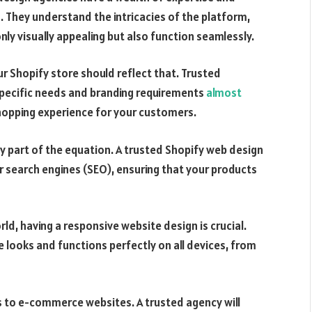
. They understand the intricacies of the platform,
ly visually appealing but also function seamlessly.
ur Shopify store should reflect that. Trusted
specific needs and branding requirements
almost
shopping experience for your customers.
ly part of the equation. A trusted Shopify web design
or search engines (SEO), ensuring that your products
ld, having a responsive website design is crucial.
 looks and functions perfectly on all devices, from
es to e-commerce websites. A trusted agency will