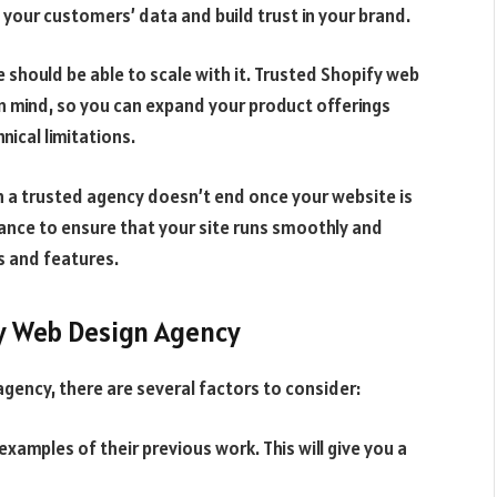
your customers’ data and build trust in your brand.
e should be able to scale with it. Trusted Shopify web
in mind, so you can expand your product offerings
ical limitations.
h a trusted agency doesn’t end once your website is
ance to ensure that your site runs smoothly and
s and features.
y Web Design Agency
gency, there are several factors to consider:
examples of their previous work. This will give you a