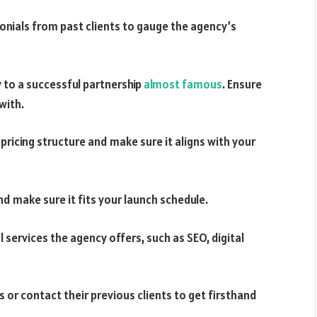
monials from past clients to gauge the agency’s
 to a successful partnership
almost famous
. Ensure
with.
pricing structure and make sure it aligns with your
nd make sure it fits your launch schedule.
 services the agency offers, such as SEO, digital
 or contact their previous clients to get firsthand