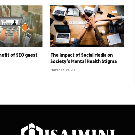
nefit of SEO guest
The Impact of Social Media on
Society’s Mental Health Stigma
March 15, 2023