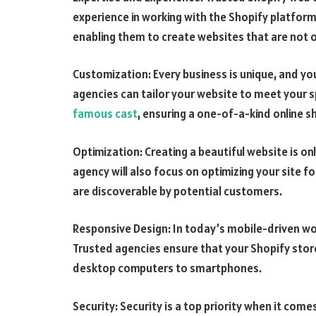
experience in working with the Shopify platform
enabling them to create websites that are not on
Customization: Every business is unique, and yo
agencies can tailor your website to meet your 
famous cast
, ensuring a one-of-a-kind online 
Optimization: Creating a beautiful website is on
agency will also focus on optimizing your site f
are discoverable by potential customers.
Responsive Design: In today’s mobile-driven wor
Trusted agencies ensure that your Shopify store
desktop computers to smartphones.
Security: Security is a top priority when it com