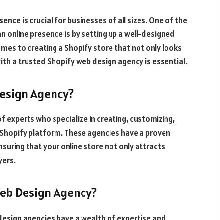
sence is crucial for businesses of all sizes. One of the
n online presence is by setting up a well-designed
es to creating a Shopify store that not only looks
with a trusted Shopify web design agency is essential.
Design Agency?
of experts who specialize in creating, customizing,
Shopify platform. These agencies have a proven
ensuring that your online store not only attracts
yers.
Web Design Agency?
design agencies have a wealth of expertise and