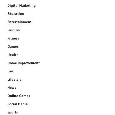
Digital Marketing
Education
Entertainment
Fashion
Fitness
Games
Health
Home Improvement
Law
Lifestyle
News
Online Games
Social Media
Sports