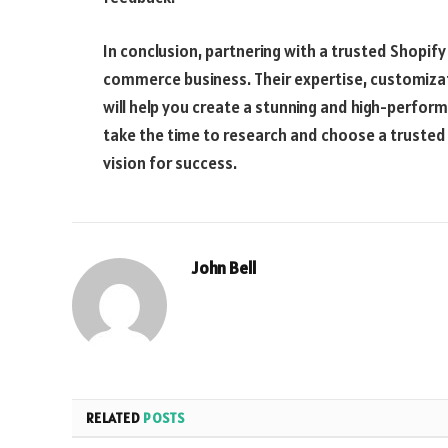
In conclusion, partnering with a trusted Shopif
commerce business. Their expertise, customiza
will help you create a stunning and high-perform
take the time to research and choose a trusted 
vision for success.
John Bell
RELATED
POSTS