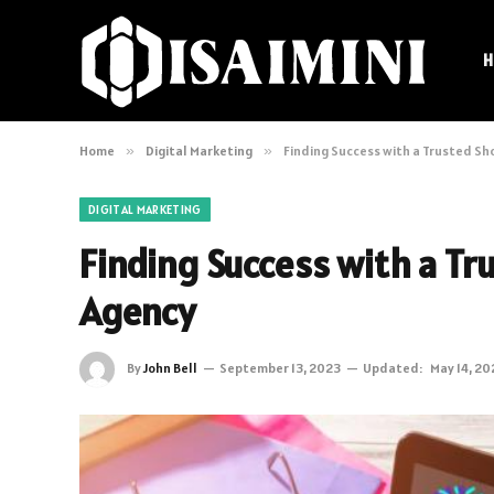
H
Home
»
Digital Marketing
»
Finding Success with a Trusted Sh
DIGITAL MARKETING
Finding Success with a T
Agency
By
John Bell
September 13, 2023
Updated:
May 14, 20