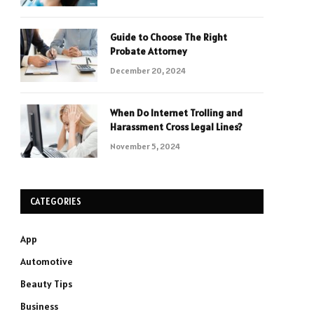
Guide to Choose The Right
Probate Attorney
December 20, 2024
When Do Internet Trolling and
Harassment Cross Legal Lines?
November 5, 2024
CATEGORIES
App
Automotive
Beauty Tips
Business