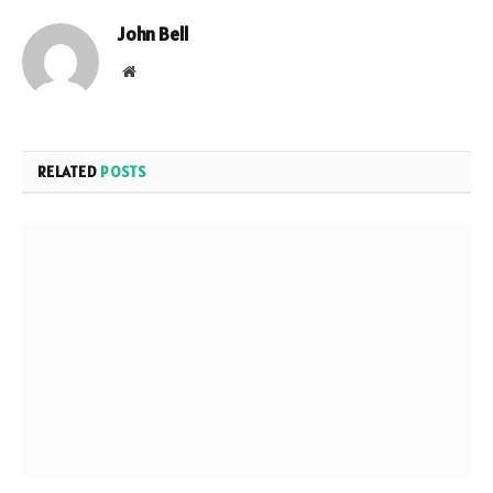
John Bell
Website
RELATED
POSTS