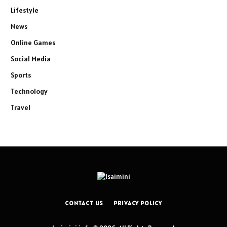
Lifestyle
News
Online Games
Social Media
Sports
Technology
Travel
CONTACT US
PRIVACY POLICY