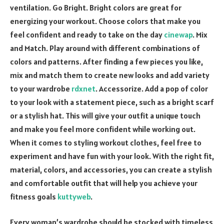
ventilation. Go Bright. Bright colors are great for
energizing your workout. Choose colors that make you
feel confident and ready to take on the day
cinewap
. Mix
and Match. Play around with different combinations of
colors and patterns. After finding a few pieces you like,
mix and match them to create new looks and add variety
to your wardrobe
rdxnet
. Accessorize. Add a pop of color
to your look with a statement piece, such as a bright scarf
or a stylish hat. This will give your outfit a unique touch
and make you feel more confident while working out.
When it comes to styling workout clothes, feel free to
experiment and have fun with your look. With the right fit,
material, colors, and accessories, you can create a stylish
and comfortable outfit that will help you achieve your
fitness goals
kuttyweb
.
Every woman’s wardrobe should be stocked with timeless