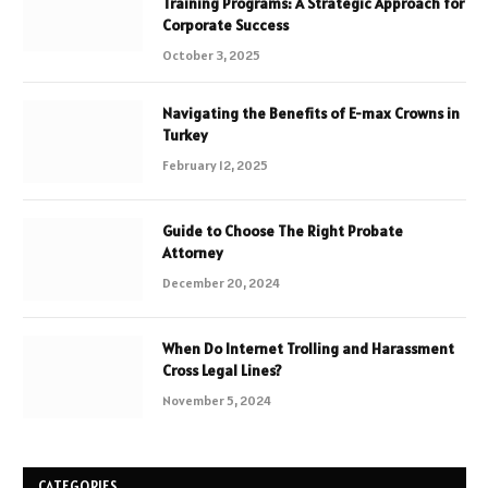
Training Programs: A Strategic Approach for
Corporate Success
October 3, 2025
Navigating the Benefits of E-max Crowns in
Turkey
February 12, 2025
Guide to Choose The Right Probate
Attorney
December 20, 2024
When Do Internet Trolling and Harassment
Cross Legal Lines?
November 5, 2024
CATEGORIES