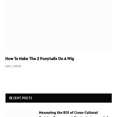
How To Make The 2 Ponytails On A Wig
July 1, 2022
RECENT POSTS
Measuring the ROI of Cross-Cultural