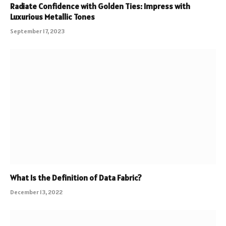
Radiate Confidence with Golden Ties: Impress with
Luxurious Metallic Tones
September 17, 2023
What Is the Definition of Data Fabric?
December 13, 2022