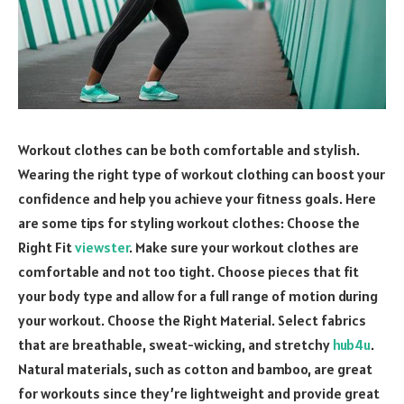
Workout clothes can be both comfortable and stylish.
Wearing the right type of workout clothing can boost your
confidence and help you achieve your fitness goals. Here
are some tips for styling workout clothes: Choose the
Right Fit
viewster
. Make sure your workout clothes are
comfortable and not too tight. Choose pieces that fit
your body type and allow for a full range of motion during
your workout. Choose the Right Material. Select fabrics
that are breathable, sweat-wicking, and stretchy
hub4u
.
Natural materials, such as cotton and bamboo, are great
for workouts since they’re lightweight and provide great