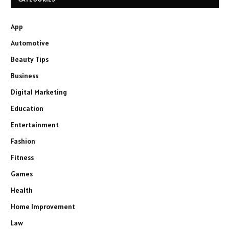
App
Automotive
Beauty Tips
Business
Digital Marketing
Education
Entertainment
Fashion
Fitness
Games
Health
Home Improvement
Law