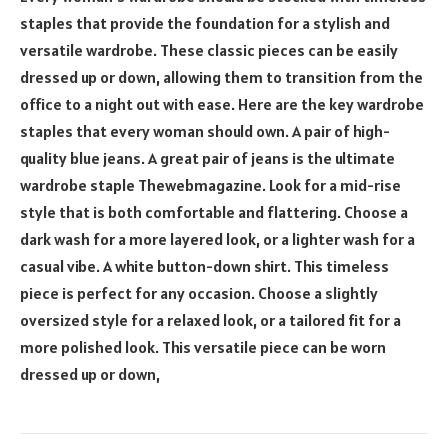
staples that provide the foundation for a stylish and
versatile wardrobe. These classic pieces can be easily
dressed up or down, allowing them to transition from the
office to a night out with ease. Here are the key wardrobe
staples that every woman should own. A pair of high-
quality blue jeans. A great pair of jeans is the ultimate
wardrobe staple
Thewebmagazine
. Look for a mid-rise
style that is both comfortable and flattering. Choose a
dark wash for a more layered look, or a lighter wash for a
casual vibe. A white button-down shirt. This timeless
piece is perfect for any occasion. Choose a slightly
oversized style for a relaxed look, or a tailored fit for a
more polished look. This versatile piece can be worn
dressed up or down,