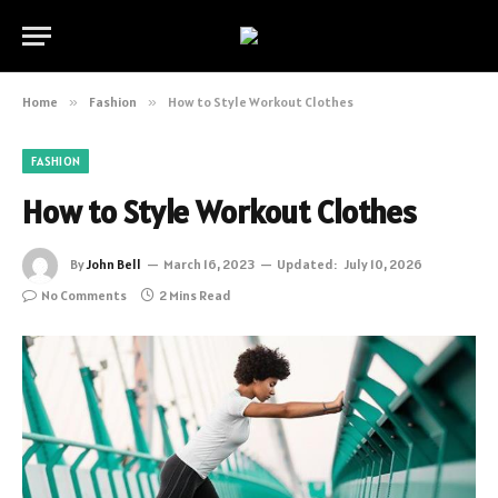
Home
»
Fashion
»
How to Style Workout Clothes
FASHION
How to Style Workout Clothes
By
John Bell
March 16, 2023
Updated:
July 10, 2026
No Comments
2 Mins Read