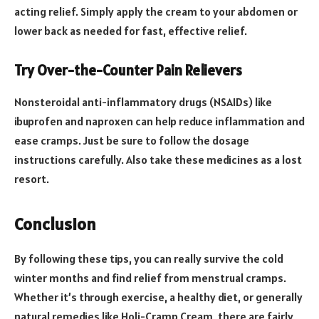
acting relief. Simply apply the cream to your abdomen or
lower back as needed for fast, effective relief.
Try Over-the-Counter Pain Relievers
Nonsteroidal anti-inflammatory drugs (NSAIDs) like
ibuprofen and naproxen can help reduce inflammation and
ease cramps. Just be sure to follow the dosage
instructions carefully. Also take these medicines as a lost
resort.
Conclusion
By following these tips, you can really survive the cold
winter months and find relief from menstrual cramps.
Whether it’s through exercise, a healthy diet, or generally
natural remedies like Holi-Cramp Cream, there are fairly