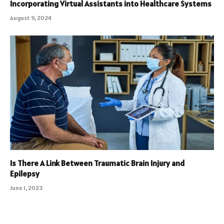
Incorporating Virtual Assistants into Healthcare Systems
August 9, 2024
Is There A Link Between Traumatic Brain Injury and
Epilepsy
June 1, 2023