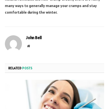
many ways to generally manage your cramps and stay
comfortable during the winter.
John Bell
Website
RELATED
POSTS