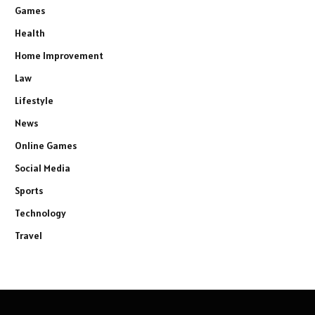
Games
Health
Home Improvement
Law
Lifestyle
News
Online Games
Social Media
Sports
Technology
Travel