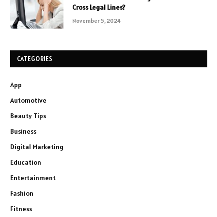
Cross Legal Lines?
November 5, 2024
CATEGORIES
App
Automotive
Beauty Tips
Business
Digital Marketing
Education
Entertainment
Fashion
Fitness