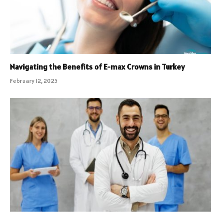
Navigating the Benefits of E-max Crowns in Turkey
February 12, 2025