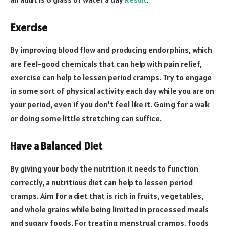
Exercise
By improving blood flow and producing endorphins, which
are feel-good chemicals that can help with pain relief,
exercise can help to lessen period cramps. Try to engage
in some sort of physical activity each day while you are on
your period, even if you don’t feel like it. Going for a walk
or doing some little stretching can suffice.
Have a Balanced Diet
By giving your body the nutrition it needs to function
correctly, a nutritious diet can help to lessen period
cramps. Aim for a diet that is rich in fruits, vegetables,
and whole grains while being limited in processed meals
and sugary foods. For treating menstrual cramps, foods