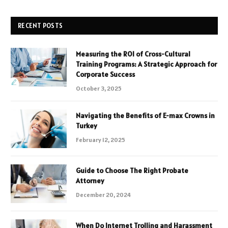
RECENT POSTS
Measuring the ROI of Cross-Cultural
Training Programs: A Strategic Approach for
Corporate Success
October 3, 2025
Navigating the Benefits of E-max Crowns in
Turkey
February 12, 2025
Guide to Choose The Right Probate
Attorney
December 20, 2024
When Do Internet Trolling and Harassment