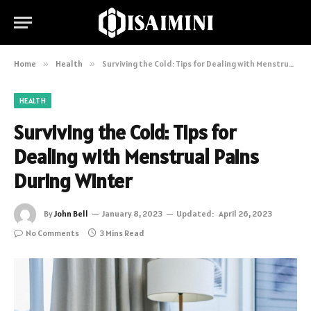
Home
»
Health
»
Surviving the Cold: Tips for Dealing with Menstrual Pains During Winter
HEALTH
Surviving the Cold: Tips for
Dealing with Menstrual Pains
During Winter
By
John Bell
January 8, 2023
Updated:
April 26, 2023
No Comments
3 Mins Read