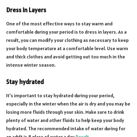
Dress in Layers
One of the most effective ways to stay warm and
comfortable during your period is to dress in layers. As a
result, you can modify your clothing as necessary to keep
your body temperature at a comfortable level. Use warm
and thick clothes and avoid getting out too much in the
intense winter season.
Stay hydrated
It’s important to stay hydrated during your period,
especially in the winter when the air is dry and you may be
losing more fluids through your skin. Make sure to drink
plenty of water and other fluids to help keep your body
hydrated. The recommended intake of water during for
an adult is 8 glass of water a day
Result
.