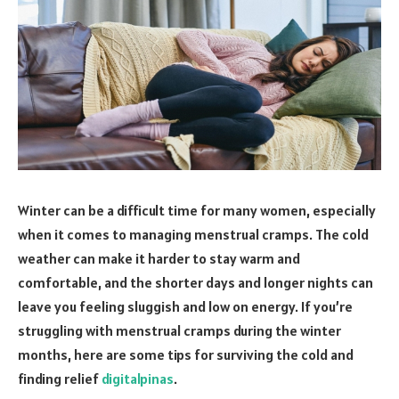
Winter can be a difficult time for many women, especially
when it comes to managing menstrual cramps. The cold
weather can make it harder to stay warm and
comfortable, and the shorter days and longer nights can
leave you feeling sluggish and low on energy. If you’re
struggling with menstrual cramps during the winter
months, here are some tips for surviving the cold and
finding relief
digitalpinas
.