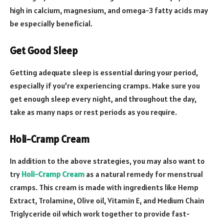
high in calcium, magnesium, and omega-3 fatty acids may
be especially beneficial.
Get Good Sleep
Getting adequate sleep is essential during your period,
especially if you’re experiencing cramps. Make sure you
get enough sleep every night, and throughout the day,
take as many naps or rest periods as you require.
Holi-Cramp Cream
In addition to the above strategies, you may also want to
try
Holi-Cramp Cream
as a natural remedy for menstrual
cramps. This cream is made with ingredients like Hemp
Extract, Trolamine, Olive oil, Vitamin E, and Medium Chain
Triglyceride oil which work together to provide fast-