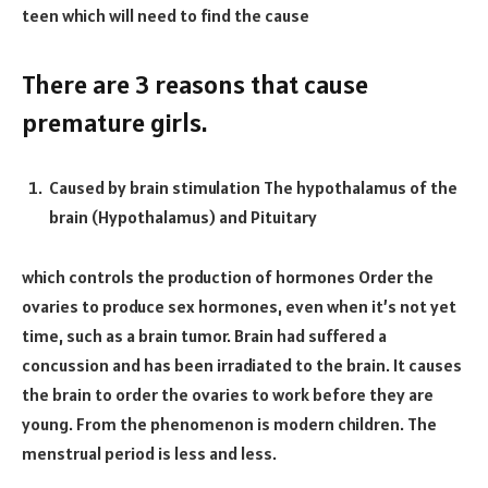
teen which will need to find the cause
There are 3 reasons that cause
premature girls.
Caused by brain stimulation The hypothalamus of the
brain (Hypothalamus) and Pituitary
which controls the production of hormones Order the
ovaries to produce sex hormones, even when it’s not yet
time, such as a brain tumor. Brain had suffered a
concussion and has been irradiated to the brain. It causes
the brain to order the ovaries to work before they are
young. From the phenomenon is modern children. The
menstrual period is less and less.