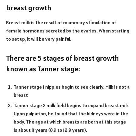
breast growth
Breast milk is the result of mammary stimulation of
female hormones secreted by the ovaries. When starting
to set up, it will be very painful.
There are 5 stages of breast growth
known as Tanner stage:
Tanner stage 1 nipples begin to see clearly. Milk is not a
breast
Tanner stage 2 milk field begins to expand breast milk
Upon palpation, he found that the kidneys were in the
body. The age at which breasts are born at this stage
is about 11 years (8.9 to 12.9 years).