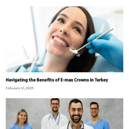
Navigating the Benefits of E-max Crowns in Turkey
February 12, 2025