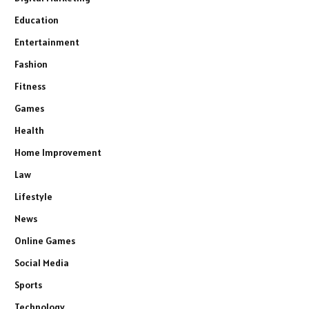
Education
Entertainment
Fashion
Fitness
Games
Health
Home Improvement
Law
Lifestyle
News
Online Games
Social Media
Sports
Technology