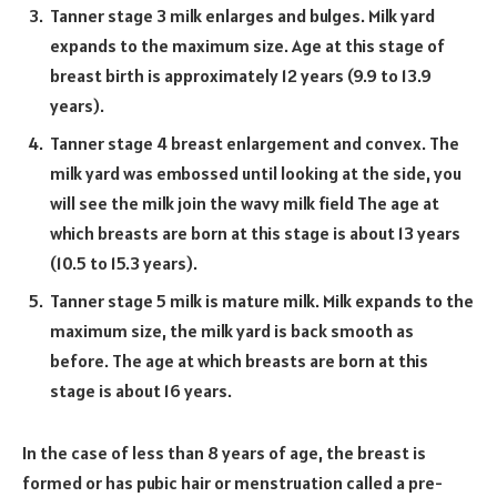
Tanner stage 3 milk enlarges and bulges. Milk yard
expands to the maximum size. Age at this stage of
breast birth is approximately 12 years (9.9 to 13.9
years).
Tanner stage 4 breast enlargement and convex. The
milk yard was embossed until looking at the side, you
will see the milk join the wavy milk field The age at
which breasts are born at this stage is about 13 years
(10.5 to 15.3 years).
Tanner stage 5 milk is mature milk. Milk expands to the
maximum size, the milk yard is back smooth as
before. The age at which breasts are born at this
stage is about 16 years.
In the case of less than 8 years of age, the breast is
formed or has pubic hair or menstruation called a pre-