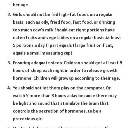
her age
Girls should not be fed high-fat foods on a regular
basis, such as oily, fried food, fast food. or drinking
too much cow’s milk Should eat right portions have
eaten fruits and vegetables on a regular basis At least
5 portions a day (1 part equals 1 large fruit or if cut,
equals a small measuring cup)
Ensuring adequate sleep. Children should get at least 8
hours of sleep each night in order to release growth
hormone. Children will grow up according to their age.
You should not let them play on the computer. Or
watch V more than 3 hours a day because there may
be light and sound that stimulate the brain that
controls the secretion of hormones. to be a
precocious girl