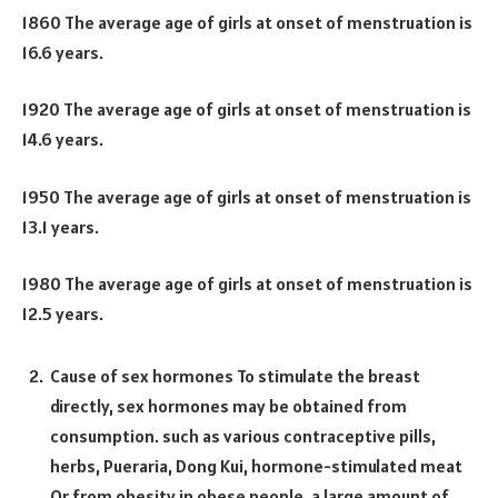
1860 The average age of girls at onset of menstruation is
16.6 years.
1920 The average age of girls at onset of menstruation is
14.6 years.
1950 The average age of girls at onset of menstruation is
13.1 years.
1980 The average age of girls at onset of menstruation is
12.5 years.
Cause of sex hormones To stimulate the breast
directly, sex hormones may be obtained from
consumption. such as various contraceptive pills,
herbs, Pueraria, Dong Kui, hormone-stimulated meat
Or from obesity in obese people, a large amount of