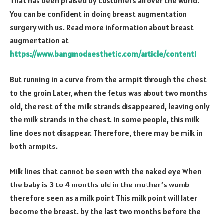
That has been praised by customers all over the world.
You can be confident in doing breast augmentation
surgery with us. Read more information about breast
augmentation at
https://www.bangmodaesthetic.com/article/content1
But running in a curve from the armpit through the chest
to the groin Later, when the fetus was about two months
old, the rest of the milk strands disappeared, leaving only
the milk strands in the chest. In some people, this milk
line does not disappear. Therefore, there may be milk in
both armpits.
Milk lines that cannot be seen with the naked eye When
the baby is 3 to 4 months old in the mother’s womb
therefore seen as a milk point This milk point will later
become the breast. by the last two months before the