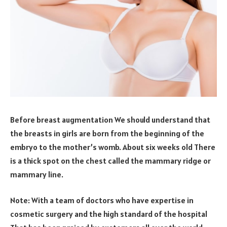
Before breast augmentation We should understand that
the breasts in girls are born from the beginning of the
embryo to the mother’s womb. About six weeks old There
is a thick spot on the chest called the mammary ridge or
mammary line.
Note: With a team of doctors who have expertise in
cosmetic surgery and the high standard of the hospital