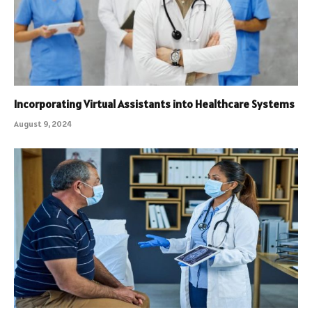
Incorporating Virtual Assistants into Healthcare Systems
August 9, 2024