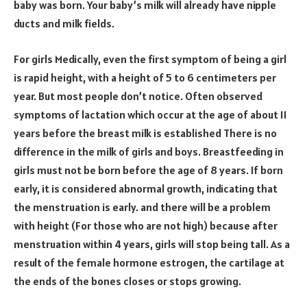
baby was born. Your baby’s milk will already have nipple
ducts and milk fields.
For girls Medically, even the first symptom of being a girl
is rapid height, with a height of 5 to 6 centimeters per
year. But most people don’t notice. Often observed
symptoms of lactation which occur at the age of about 11
years before the breast milk is established There is no
difference in the milk of girls and boys. Breastfeeding in
girls must not be born before the age of 8 years. If born
early, it is considered abnormal growth, indicating that
the menstruation is early. and there will be a problem
with height (For those who are not high) because after
menstruation within 4 years, girls will stop being tall. As a
result of the female hormone estrogen, the cartilage at
the ends of the bones closes or stops growing.