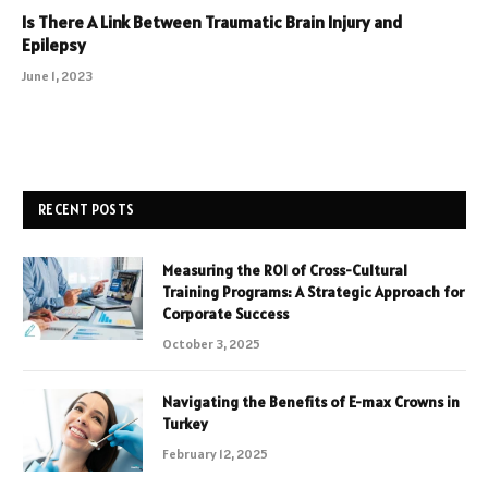
Is There A Link Between Traumatic Brain Injury and
Epilepsy
June 1, 2023
RECENT POSTS
Measuring the ROI of Cross-Cultural
Training Programs: A Strategic Approach for
Corporate Success
October 3, 2025
Navigating the Benefits of E-max Crowns in
Turkey
February 12, 2025