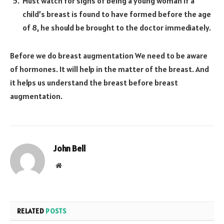
Must watch for signs of being a young woman If a
child’s breast is found to have formed before the age
of 8, he should be brought to the doctor immediately.
Before we do breast augmentation We need to be aware
of hormones. It will help in the matter of the breast. And
it helps us understand the breast before breast
augmentation.
John Bell
Website
RELATED
POSTS