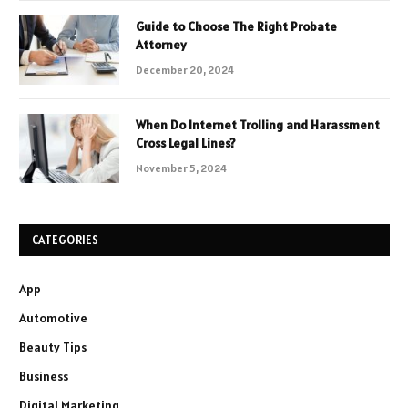
Guide to Choose The Right Probate
Attorney
December 20, 2024
When Do Internet Trolling and Harassment
Cross Legal Lines?
November 5, 2024
CATEGORIES
App
Automotive
Beauty Tips
Business
Digital Marketing