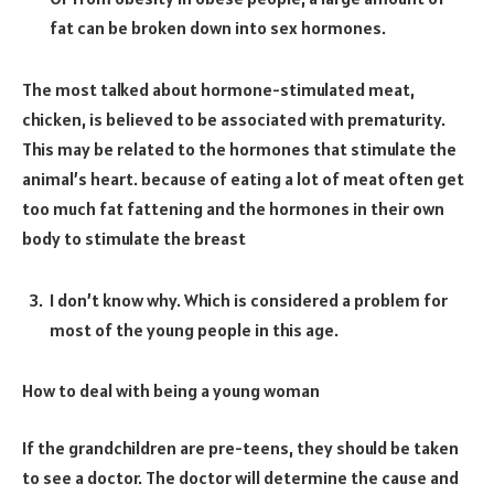
fat can be broken down into sex hormones.
The most talked about hormone-stimulated meat,
chicken, is believed to be associated with prematurity.
This may be related to the hormones that stimulate the
animal’s heart. because of eating a lot of meat often get
too much fat fattening and the hormones in their own
body to stimulate the breast
I don’t know why. Which is considered a problem for
most of the young people in this age.
How to deal with being a young woman
If the grandchildren are pre-teens, they should be taken
to see a doctor. The doctor will determine the cause and