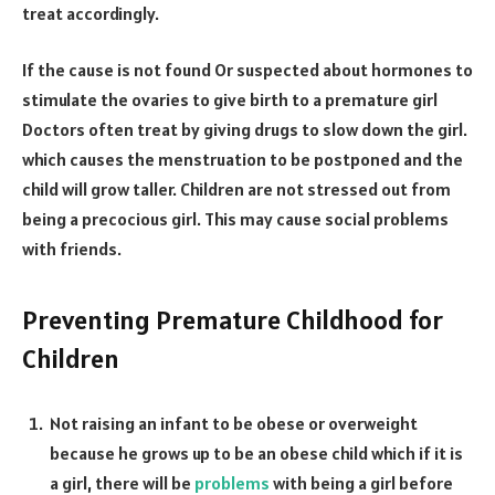
treat accordingly.
If the cause is not found Or suspected about hormones to
stimulate the ovaries to give birth to a premature girl
Doctors often treat by giving drugs to slow down the girl.
which causes the menstruation to be postponed and the
child will grow taller. Children are not stressed out from
being a precocious girl. This may cause social problems
with friends.
Preventing Premature Childhood for
Children
Not raising an infant to be obese or overweight
because he grows up to be an obese child which if it is
a girl, there will be
problems
with being a girl before