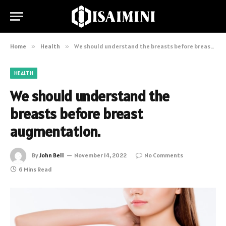
Home
»
Health
»
We should understand the breasts before breast augmentation.
HEALTH
We should understand the
breasts before breast
augmentation.
By
John Bell
November 14, 2022
No Comments
6 Mins Read