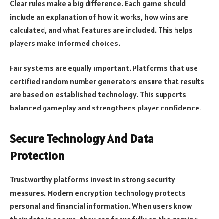
Clear rules make a big difference. Each game should
include an explanation of how it works, how wins are
calculated, and what features are included. This helps
players make informed choices.
Fair systems are equally important. Platforms that use
certified random number generators ensure that results
are based on established technology. This supports
balanced gameplay and strengthens player confidence.
Secure Technology And Data
Protection
Trustworthy platforms invest in strong security
measures. Modern encryption technology protects
personal and financial information. When users know