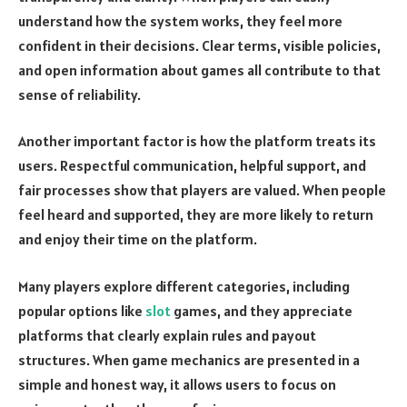
understand how the system works, they feel more
confident in their decisions. Clear terms, visible policies,
and open information about games all contribute to that
sense of reliability.
Another important factor is how the platform treats its
users. Respectful communication, helpful support, and
fair processes show that players are valued. When people
feel heard and supported, they are more likely to return
and enjoy their time on the platform.
Many players explore different categories, including
popular options like
slot
games, and they appreciate
platforms that clearly explain rules and payout
structures. When game mechanics are presented in a
simple and honest way, it allows users to focus on