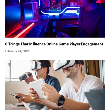
8 Things That Influence Online Game Player Engagement
February 24, 2026