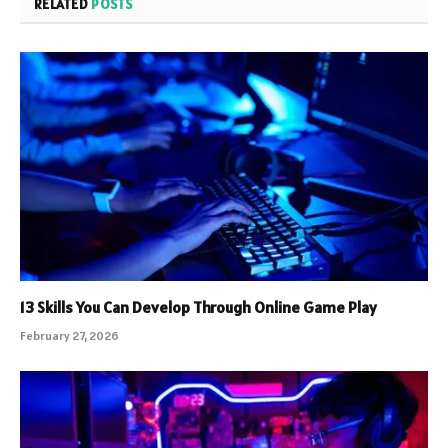
RELATED
POSTS
13 Skills You Can Develop Through Online Game Play
February 27, 2026