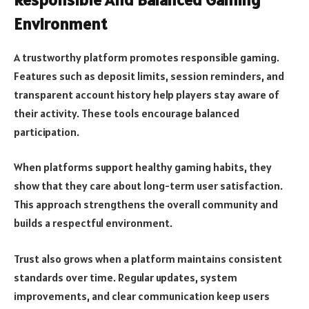
Environment
A trustworthy platform promotes responsible gaming.
Features such as deposit limits, session reminders, and
transparent account history help players stay aware of
their activity. These tools encourage balanced
participation.
When platforms support healthy gaming habits, they
show that they care about long-term user satisfaction.
This approach strengthens the overall community and
builds a respectful environment.
Trust also grows when a platform maintains consistent
standards over time. Regular updates, system
improvements, and clear communication keep users