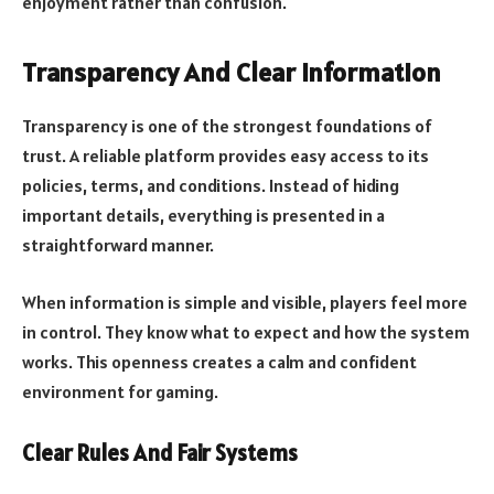
enjoyment rather than confusion.
Transparency And Clear Information
Transparency is one of the strongest foundations of
trust. A reliable platform provides easy access to its
policies, terms, and conditions. Instead of hiding
important details, everything is presented in a
straightforward manner.
When information is simple and visible, players feel more
in control. They know what to expect and how the system
works. This openness creates a calm and confident
environment for gaming.
Clear Rules And Fair Systems