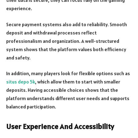
their data is secure, they can focus fully on the gaming
experience.
Secure payment systems also add to reliability. Smooth
deposit and withdrawal processes reflect
professionalism and organization. A well-structured
system shows that the platform values both efficiency
and safety.
In addition, many players look for flexible options such as
situs depo 5k
, which allow them to start with smaller
deposits. Having accessible choices shows that the
platform understands different user needs and supports
balanced participation.
User Experience And Accessibility