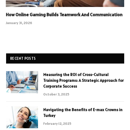
How Online Gaming Builds Teamwork And Communication
January 31, 2026
RECENT POSTS
Measuring the ROI of Cross-Cultural
Training Programs: A Strategic Approach for
Corporate Success
October 3, 2025
Navigating the Benefits of E-max Crowns in
Turkey
February 12, 2025