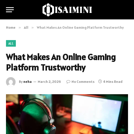
Home
»
All
»
What Makes An Online Gaming Platform Trustworthy
ALL
What Makes An Online Gaming
Platform Trustworthy
By
neha
March 2, 2026
No Comments
4 Mins Read