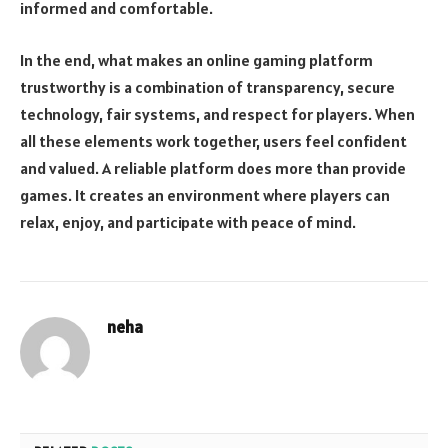
informed and comfortable.
In the end, what makes an online gaming platform
trustworthy is a combination of transparency, secure
technology, fair systems, and respect for players. When
all these elements work together, users feel confident
and valued. A reliable platform does more than provide
games. It creates an environment where players can
relax, enjoy, and participate with peace of mind.
neha