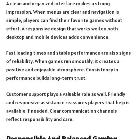
A clean and organized interface makes a strong
impression. When menus are clear and navigation is
simple, players can find their favorite games without
effort. A responsive design that works well on both
desktop and mobile devices adds convenience.
Fast loading times and stable performance are also signs
of reliability. When games run smoothly, it creates a
positive and enjoyable atmosphere. Consistency in
performance builds long-term trust.
Customer support plays a valuable role as well. Friendly
and responsive assistance reassures players that help is
available if needed. Clear communication channels
reflect responsibility and care.
Responsible And Balanced Gaming