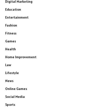
Digital Marketing
Education
Entertainment
Fashion
Fitness
Games
Health
Home Improvement
Law
Lifestyle
News
Online Games
Social Media
Sports