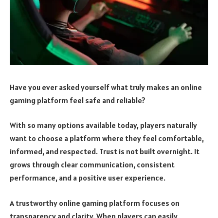
Have you ever asked yourself what truly makes an online
gaming platform feel safe and reliable?
With so many options available today, players naturally
want to choose a platform where they feel comfortable,
informed, and respected. Trust is not built overnight. It
grows through clear communication, consistent
performance, and a positive user experience.
A trustworthy online gaming platform focuses on
transparency and clarity. When players can easily