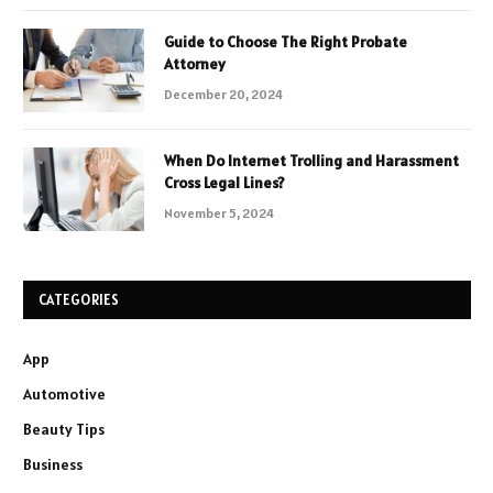
Guide to Choose The Right Probate
Attorney
December 20, 2024
When Do Internet Trolling and Harassment
Cross Legal Lines?
November 5, 2024
CATEGORIES
App
Automotive
Beauty Tips
Business