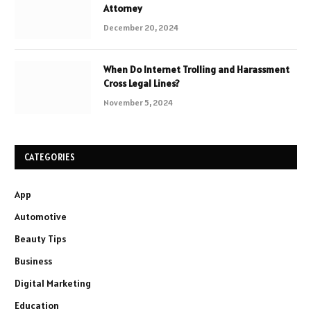
Attorney
December 20, 2024
When Do Internet Trolling and Harassment
Cross Legal Lines?
November 5, 2024
CATEGORIES
App
Automotive
Beauty Tips
Business
Digital Marketing
Education