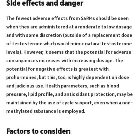
Side effects and danger
The fewest adverse effects from SARMs should be seen
when they are administered at a moderate to low dosage
and with some discretion (outside of a replacement dose
of testosterone which would mimic natural testosterone
levels). However, it seems that the potential for adverse
consequences increases with increasing dosage. The
potential for negative effects is greatest with
prohormones, but this, too, is highly dependent on dose
and judicious use. Health parameters, such as blood
pressure, lipid profile, and antioxidant protection, may be
maintained by the use of cycle support, even when a non-
methylated substance is employed.
Factors to consider: