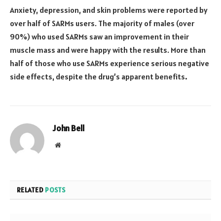
Anxiety, depression, and skin problems were reported by
over half of SARMs users. The majority of males (over
90%) who used SARMs saw an improvement in their
muscle mass and were happy with the results. More than
half of those who use SARMs experience serious negative
side effects, despite the drug’s apparent benefits
.
John Bell
Website
RELATED
POSTS