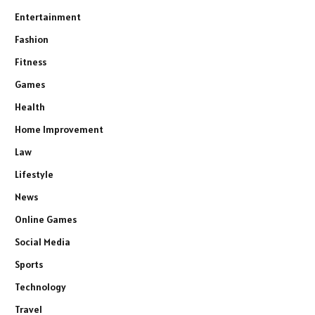
Entertainment
Fashion
Fitness
Games
Health
Home Improvement
Law
Lifestyle
News
Online Games
Social Media
Sports
Technology
Travel