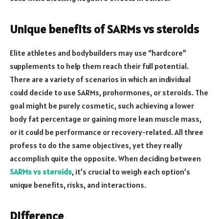
Unique benefits of SARMs vs steroids
Elite athletes and bodybuilders may use “hardcore”
supplements to help them reach their full potential.
There are a variety of scenarios in which an individual
could decide to use SARMs, prohormones, or steroids. The
goal might be purely cosmetic, such achieving a lower
body fat percentage or gaining more lean muscle mass,
or it could be performance or recovery-related. All three
profess to do the same objectives, yet they really
accomplish quite the opposite. When deciding between
SARMs vs steroids
, it’s crucial to weigh each option’s
unique benefits, risks, and interactions.
Difference