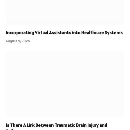
Incorporating Virtual Assistants into Healthcare Systems
August 9, 2024
Is There A Link Between Traumatic Brain Injury and