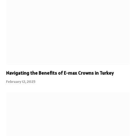
Navigating the Benefits of E-max Crowns in Turkey
February 12, 2025