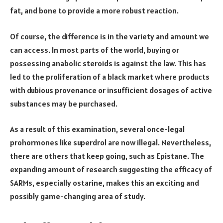
fat, and bone to provide a more robust reaction.
Of course, the difference is in the variety and amount we
can access. In most parts of the world, buying or
possessing anabolic steroids is against the law. This has
led to the proliferation of a black market where products
with dubious provenance or insufficient dosages of active
substances may be purchased.
As a result of this examination, several once-legal
prohormones like superdrol are now illegal. Nevertheless,
there are others that keep going, such as Epistane. The
expanding amount of research suggesting the efficacy of
SARMs, especially ostarine, makes this an exciting and
possibly game-changing area of study.