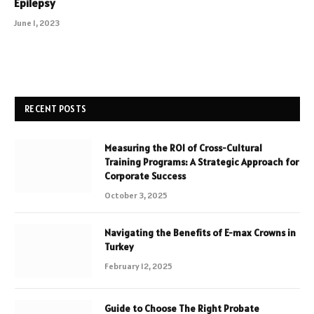
Epilepsy
June 1, 2023
RECENT POSTS
Measuring the ROI of Cross-Cultural
Training Programs: A Strategic Approach for
Corporate Success
October 3, 2025
Navigating the Benefits of E-max Crowns in
Turkey
February 12, 2025
Guide to Choose The Right Probate