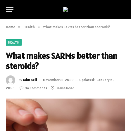
Home
»
Health
»
What makes SARMs better than steroids?
HEALTH
What makes SARMs better than
steroids?
By
John Bell
November 21, 2022
Updated:
January 6,
2023
No Comments
3 Mins Read