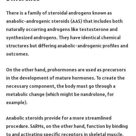
There is a family of steroidal androgens known as
anabolic-androgenic steroids (AAS) that includes both
naturally occurring androgens like testosterone and
synthesized androgens. They have identical chemical
structures but differing anabolic-androgenic profiles and
outcomes.
On the other hand, prohormones are used as precursors
in the development of mature hormones. To create the
necessary component, the body must go through a
metabolic change (which might be nandrolone, for
example).
Anabolic steroids provide for a more streamlined
procedure. SARMs, on the other hand, function by binding
to and activating specific receptors in skeletal muscle,