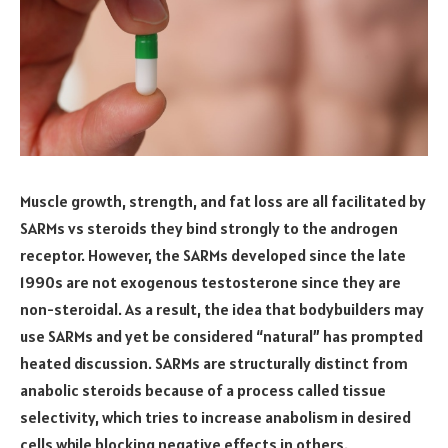
Muscle growth, strength, and fat loss are all facilitated by
SARMs vs steroids they bind strongly to the androgen
receptor. However, the SARMs developed since the late
1990s are not exogenous testosterone since they are
non-steroidal. As a result, the idea that bodybuilders may
use SARMs and yet be considered “natural” has prompted
heated discussion. SARMs are structurally distinct from
anabolic steroids because of a process called tissue
selectivity, which tries to increase anabolism in desired
cells while blocking negative effects in others.