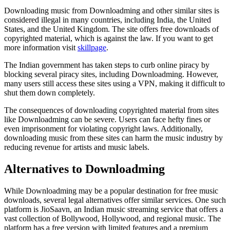
Downloading music from Downloadming and other similar sites is
considered illegal in many countries, including India, the United
States, and the United Kingdom. The site offers free downloads of
copyrighted material, which is against the law. If you want to get
more information visit
skillpage
.
The Indian government has taken steps to curb online piracy by
blocking several piracy sites, including Downloadming. However,
many users still access these sites using a VPN, making it difficult to
shut them down completely.
The consequences of downloading copyrighted material from sites
like Downloadming can be severe. Users can face hefty fines or
even imprisonment for violating copyright laws. Additionally,
downloading music from these sites can harm the music industry by
reducing revenue for artists and music labels.
Alternatives to Downloadming
While Downloadming may be a popular destination for free music
downloads, several legal alternatives offer similar services. One such
platform is JioSaavn, an Indian music streaming service that offers a
vast collection of Bollywood, Hollywood, and regional music. The
platform has a free version with limited features and a premium