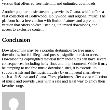
version that offers ad-free listening and unlimited downloads.
Another popular music streaming service is Gaana, which offers a
vast collection of Bollywood, Hollywood, and regional music. The
platform has a free version with limited features and a premium
version that offers ad-free listening, unlimited downloads, and
access to exclusive content.
Conclusion
Downloadming may be a popular destination for free music
downloads, but it is illegal and poses a significant risk to users.
Downloading copyrighted material from these sites can have severe
consequences, including hefty fines and imprisonment. While it may
be tempting to use free music download sites, it is essential to
support artists and the music industry by using legal alternatives
such as JioSaavn and Gaana. These platforms offer a vast collection
of music and provide users with a safe and legal way to enjoy their
favorite songs.