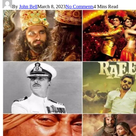
By
John Bell
March 8, 2023
No Comments
4 Mins Read