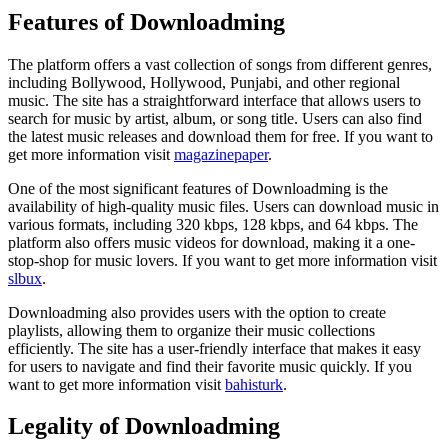
Features of Downloadming
The platform offers a vast collection of songs from different genres,
including Bollywood, Hollywood, Punjabi, and other regional
music. The site has a straightforward interface that allows users to
search for music by artist, album, or song title. Users can also find
the latest music releases and download them for free. If you want to
get more information visit
magazinepaper
.
One of the most significant features of Downloadming is the
availability of high-quality music files. Users can download music in
various formats, including 320 kbps, 128 kbps, and 64 kbps. The
platform also offers music videos for download, making it a one-
stop-shop for music lovers. If you want to get more information visit
slbux
.
Downloadming also provides users with the option to create
playlists, allowing them to organize their music collections
efficiently. The site has a user-friendly interface that makes it easy
for users to navigate and find their favorite music quickly. If you
want to get more information visit
bahisturk
.
Legality of Downloadming