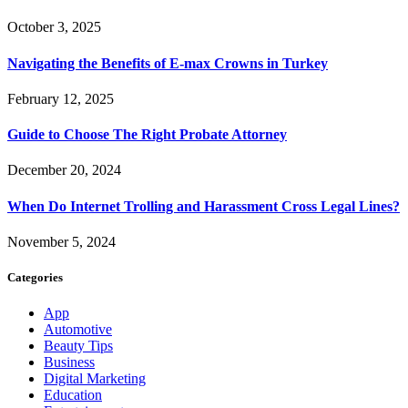
October 3, 2025
Navigating the Benefits of E-max Crowns in Turkey
February 12, 2025
Guide to Choose The Right Probate Attorney
December 20, 2024
When Do Internet Trolling and Harassment Cross Legal Lines?
November 5, 2024
Categories
App
Automotive
Beauty Tips
Business
Digital Marketing
Education