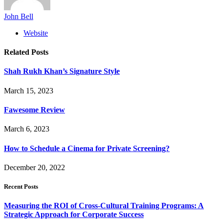
John Bell
Website
Related
Posts
Shah Rukh Khan’s Signature Style
March 15, 2023
Fawesome Review
March 6, 2023
How to Schedule a Cinema for Private Screening?
December 20, 2022
Recent Posts
Measuring the ROI of Cross-Cultural Training Programs: A
Strategic Approach for Corporate Success