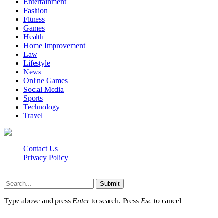
Entertainment
Fashion
Fitness
Games
Health
Home Improvement
Law
Lifestyle
News
Online Games
Social Media
Sports
Technology
Travel
Contact Us
Privacy Policy
Isaimini.info © 2026, All Rights Reserved
Submit
Type above and press
Enter
to search. Press
Esc
to cancel.