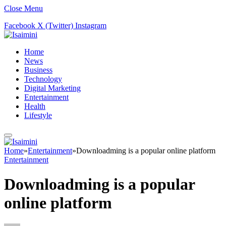
Close Menu
Facebook
X (Twitter)
Instagram
Home
News
Business
Technology
Digital Marketing
Entertainment
Health
Lifestyle
Home
»
Entertainment
»
Downloadming is a popular online platform
Entertainment
Downloadming is a popular
online platform