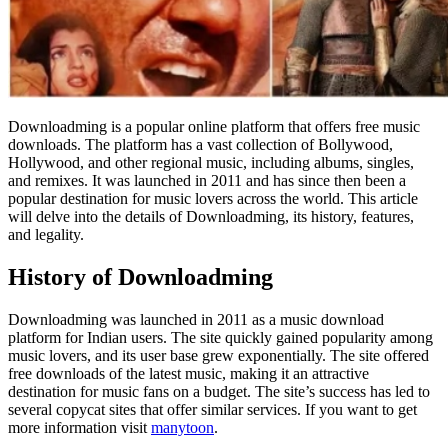
Downloadming is a popular online platform that offers free music
downloads. The platform has a vast collection of Bollywood,
Hollywood, and other regional music, including albums, singles,
and remixes. It was launched in 2011 and has since then been a
popular destination for music lovers across the world. This article
will delve into the details of Downloadming, its history, features,
and legality.
History of Downloadming
Downloadming was launched in 2011 as a music download
platform for Indian users. The site quickly gained popularity among
music lovers, and its user base grew exponentially. The site offered
free downloads of the latest music, making it an attractive
destination for music fans on a budget. The site’s success has led to
several copycat sites that offer similar services. If you want to get
more information visit
manytoon
.