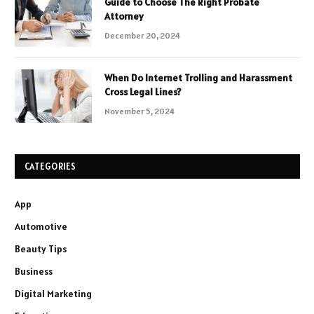
Guide to Choose The Right Probate
Attorney
December 20, 2024
When Do Internet Trolling and Harassment
Cross Legal Lines?
November 5, 2024
CATEGORIES
App
Automotive
Beauty Tips
Business
Digital Marketing