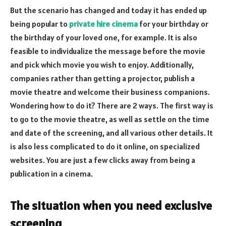
But the scenario has changed and today it has ended up
being popular to
private hire cinema
for your birthday or
the birthday of your loved one, for example. It is also
feasible to individualize the message before the movie
and pick which movie you wish to enjoy. Additionally,
companies rather than getting a projector, publish a
movie theatre and welcome their business companions.
Wondering how to do it? There are 2 ways. The first way is
to go to the movie theatre, as well as settle on the time
and date of the screening, and all various other details. It
is also less complicated to do it online, on specialized
websites. You are just a few clicks away from being a
publication in a cinema.
The situation when you need exclusive
screening