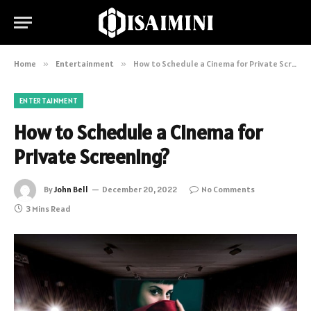
Home
»
Entertainment
»
How to Schedule a Cinema for Private Screening?
ENTERTAINMENT
How to Schedule a Cinema for
Private Screening?
By
John Bell
December 20, 2022
No Comments
3 Mins Read