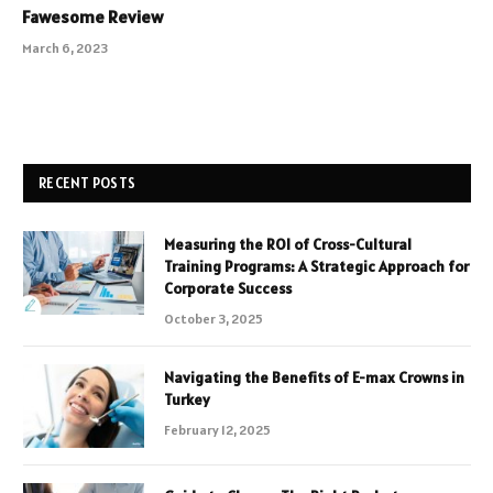
Fawesome Review
March 6, 2023
RECENT POSTS
Measuring the ROI of Cross-Cultural
Training Programs: A Strategic Approach for
Corporate Success
October 3, 2025
Navigating the Benefits of E-max Crowns in
Turkey
February 12, 2025