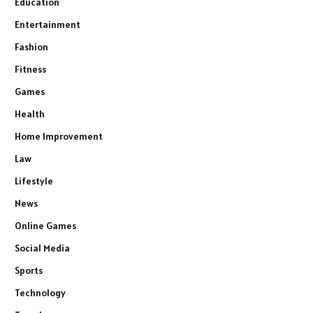
Education
Entertainment
Fashion
Fitness
Games
Health
Home Improvement
Law
Lifestyle
News
Online Games
Social Media
Sports
Technology