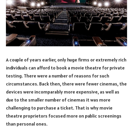
A couple of years earlier, only huge firms or extremely rich
individuals can afford to book a movie theatre for private
testing. There were a number of reasons for such
circumstances. Back then, there were fewer cinemas, the
devices were incomparably more expensive, as well as
due to the smaller number of cinemas it was more
challenging to purchase a ticket. That is why movie
theatre proprietors focused more on public screenings
than personal ones.