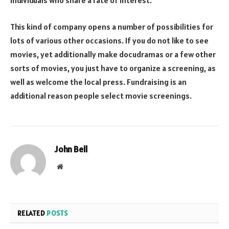
individuals who share a rate of interest.
This kind of company opens a number of possibilities for
lots of various other occasions. If you do not like to see
movies, yet additionally make docudramas or a few other
sorts of movies, you just have to organize a screening, as
well as welcome the local press. Fundraising is an
additional reason people select movie screenings.
John Bell
Website
RELATED
POSTS