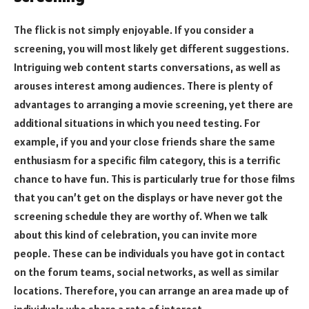
The flick is not simply enjoyable. If you consider a
screening, you will most likely get different suggestions.
Intriguing web content starts conversations, as well as
arouses interest among audiences. There is plenty of
advantages to arranging a movie screening, yet there are
additional situations in which you need testing. For
example, if you and your close friends share the same
enthusiasm for a specific film category, this is a terrific
chance to have fun. This is particularly true for those films
that you can’t get on the displays or have never got the
screening schedule they are worthy of. When we talk
about this kind of celebration, you can invite more
people. These can be individuals you have got in contact
on the forum teams, social networks, as well as similar
locations. Therefore, you can arrange an area made up of