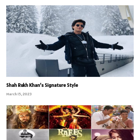
Shah Rukh Khan’s Signature Style
March 15, 2023