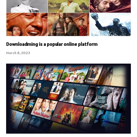
Downloadming is a popular online platform
March 8, 2023