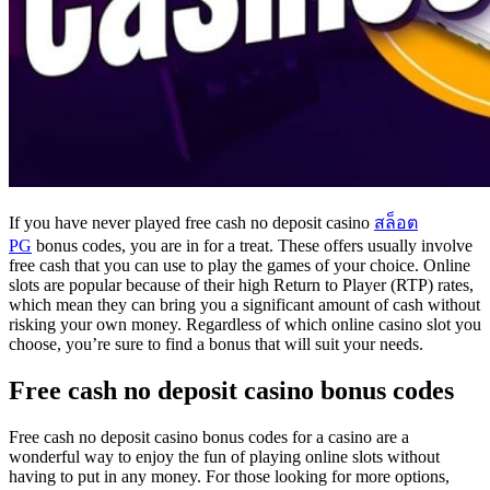
If you have never played free cash no deposit casino
สล็อต
PG
bonus codes, you are in for a treat. These offers usually involve
free cash that you can use to play the games of your choice. Online
slots are popular because of their high Return to Player (RTP) rates,
which mean they can bring you a significant amount of cash without
risking your own money. Regardless of which online casino slot you
choose, you’re sure to find a bonus that will suit your needs.
Free cash no deposit casino bonus codes
Free cash no deposit casino bonus codes for a casino are a
wonderful way to enjoy the fun of playing online slots without
having to put in any money. For those looking for more options,