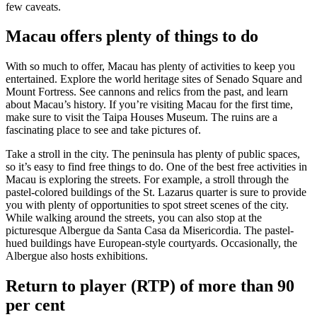
few caveats.
Macau offers plenty of things to do
With so much to offer, Macau has plenty of activities to keep you
entertained. Explore the world heritage sites of Senado Square and
Mount Fortress. See cannons and relics from the past, and learn
about Macau’s history. If you’re visiting Macau for the first time,
make sure to visit the Taipa Houses Museum. The ruins are a
fascinating place to see and take pictures of.
Take a stroll in the city. The peninsula has plenty of public spaces,
so it’s easy to find free things to do. One of the best free activities in
Macau is exploring the streets. For example, a stroll through the
pastel-colored buildings of the St. Lazarus quarter is sure to provide
you with plenty of opportunities to spot street scenes of the city.
While walking around the streets, you can also stop at the
picturesque Albergue da Santa Casa da Misericordia. The pastel-
hued buildings have European-style courtyards. Occasionally, the
Albergue also hosts exhibitions.
Return to player (RTP) of more than 90
per cent