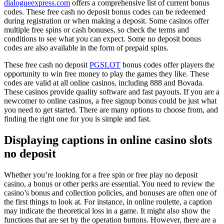
dialogueexpress.com
offers a comprehensive list of current bonus
codes. These free cash no deposit bonus codes can be redeemed
during registration or when making a deposit. Some casinos offer
multiple free spins or cash bonuses, so check the terms and
conditions to see what you can expect. Some no deposit bonus
codes are also available in the form of prepaid spins.
These free cash no deposit
PGSLOT
bonus codes offer players the
opportunity to win free money to play the games they like. These
codes are valid at all online casinos, including 888 and Bovada.
These casinos provide quality software and fast payouts. If you are a
newcomer to online casinos, a free signup bonus could be just what
you need to get started. There are many options to choose from, and
finding the right one for you is simple and fast.
Displaying captions in online casino slots
no deposit
Whether you’re looking for a free spin or free play no deposit
casino, a bonus or other perks are essential. You need to review the
casino’s bonus and collection policies, and bonuses are often one of
the first things to look at. For instance, in online roulette, a caption
may indicate the theoretical loss in a game. It might also show the
functions that are set by the operation buttons. However, there are a