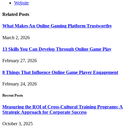
Website
Related
Posts
What Makes An Online Gaming Platform Trustworthy
March 2, 2026
13 Skills You Can Develop Through Online Game Play
February 27, 2026
8 Things That Influence Online Game Player Engagement
February 24, 2026
Recent Posts
Measuring the ROI of Cross-Cultural Training Programs: A
Strategic Approach for Corporate Success
October 3, 2025