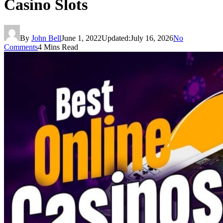
Casino Slots
By
John Bell
June 1, 2022
Updated:
July 16, 2026
No
Comments
4 Mins Read