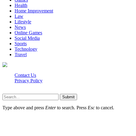
Health
Home Improvement
Law
Lifestyle
News
Online Games
Social Media
Sports
Technology
Travel
Contact Us
Privacy Policy
Isaimini.info © 2026, All Rights Reserved
Submit
Type above and press
Enter
to search. Press
Esc
to cancel.