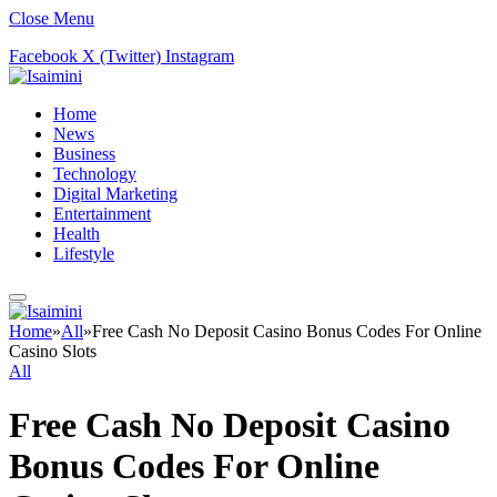
Close Menu
Facebook
X (Twitter)
Instagram
Home
News
Business
Technology
Digital Marketing
Entertainment
Health
Lifestyle
Home
»
All
»
Free Cash No Deposit Casino Bonus Codes For Online
Casino Slots
All
Free Cash No Deposit Casino
Bonus Codes For Online