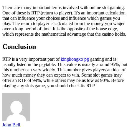
There are many important terms involved with online slot gaming.
One of these is RTP (return to player). It’s an important calculation
that can influence your choices and influence which games you
play. The return to player is calculated from the money you wager
over a long period of time. It is the opposite of the house edge,
which represents the mathematical advantage that the casino holds.
Conclusion
RTP is a very important part of
kingkongxo pg
gaming and is
usually listed in the paytable. This value is usually around 95%, but
this number can vary widely. This number gives players an idea of
how much money they can expect to win. Some slot games may
offer an RTP of 99%, while others may be as low as 90%. Before
playing any slots game, you should check its RTP.
John Bell