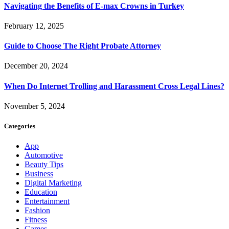
Navigating the Benefits of E-max Crowns in Turkey
February 12, 2025
Guide to Choose The Right Probate Attorney
December 20, 2024
When Do Internet Trolling and Harassment Cross Legal Lines?
November 5, 2024
Categories
App
Automotive
Beauty Tips
Business
Digital Marketing
Education
Entertainment
Fashion
Fitness
Games