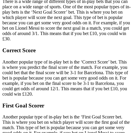
There is a wide range of different types of in-play bets that you can
place on a wide range of sports. One of the most popular types of in-
play bets is the ‘Next Goal Scorer’ bet. This is where you bet on
which player will score the next goal. This type of bet is popular
because you can get some very good odds on it. For example, if you
bet on Lionel Messi to score the next goal in a match, you could get
odds of around 3/1. This means that if you bet £10, you could win
£30.
Correct Score
Another popular type of in-play bet is the ‘Correct Score’ bet. This
is where you predict the final score of the match. For example, you
could bet that the final score will be 3-1 for Barcelona. This type of
bet is popular because you can get some very good odds on it. For
example, if you bet on the final score to be 3-1 to Barcelona, you
could get odds of around 12/1. This means that if you bet £10, you
could win £120.
First Goal Scorer
Another popular type of in-play bet is the ‘First Goal Scorer bet.
This is where you bet on which player will score the first goal of the
match. This type of bet is popular because you can get some very
good odds on it. For example, if you bet on Lionel Messi to score