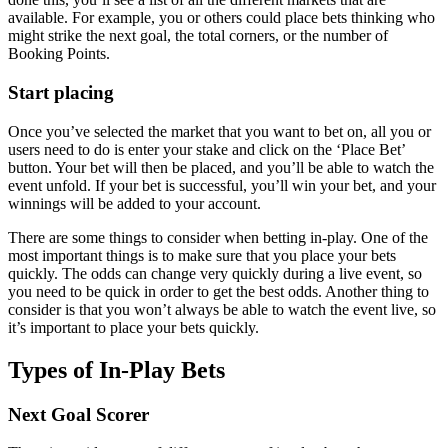
available. For example, you or others could place bets thinking who
might strike the next goal, the total corners, or the number of
Booking Points.
Start placing
Once you’ve selected the market that you want to bet on, all you or
users need to do is enter your stake and click on the ‘Place Bet’
button. Your bet will then be placed, and you’ll be able to watch the
event unfold. If your bet is successful, you’ll win your bet, and your
winnings will be added to your account.
There are some things to consider when betting in-play. One of the
most important things is to make sure that you place your bets
quickly. The odds can change very quickly during a live event, so
you need to be quick in order to get the best odds. Another thing to
consider is that you won’t always be able to watch the event live, so
it’s important to place your bets quickly.
Types of In-Play Bets
Next Goal Scorer