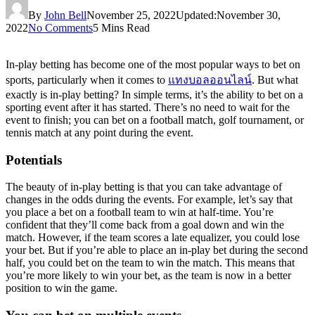
By
John Bell
November 25, 2022
Updated:
November 30,
2022
No Comments
5 Mins Read
In-play betting has become one of the most popular ways to bet on
sports, particularly when it comes to
แทงบอลออนไลน์
. But what
exactly is in-play betting? In simple terms, it’s the ability to bet on a
sporting event after it has started. There’s no need to wait for the
event to finish; you can bet on a football match, golf tournament, or
tennis match at any point during the event.
Potentials
The beauty of in-play betting is that you can take advantage of
changes in the odds during the events. For example, let’s say that
you place a bet on a football team to win at half-time. You’re
confident that they’ll come back from a goal down and win the
match. However, if the team scores a late equalizer, you could lose
your bet. But if you’re able to place an in-play bet during the second
half, you could bet on the team to win the match. This means that
you’re more likely to win your bet, as the team is now in a better
position to win the game.