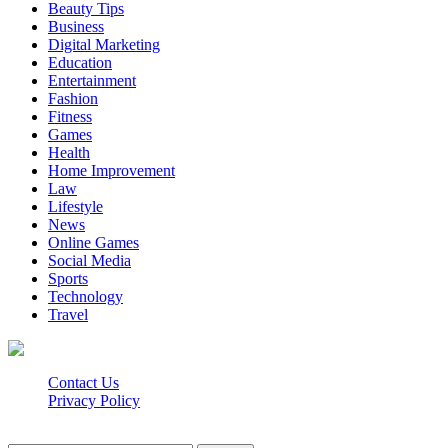
Beauty Tips
Business
Digital Marketing
Education
Entertainment
Fashion
Fitness
Games
Health
Home Improvement
Law
Lifestyle
News
Online Games
Social Media
Sports
Technology
Travel
Contact Us
Privacy Policy
Isaimini.info © 2026, All Rights Reserved