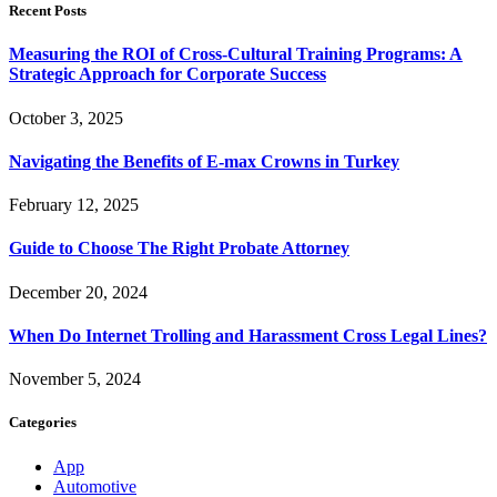
Recent Posts
Measuring the ROI of Cross-Cultural Training Programs: A
Strategic Approach for Corporate Success
October 3, 2025
Navigating the Benefits of E-max Crowns in Turkey
February 12, 2025
Guide to Choose The Right Probate Attorney
December 20, 2024
When Do Internet Trolling and Harassment Cross Legal Lines?
November 5, 2024
Categories
App
Automotive