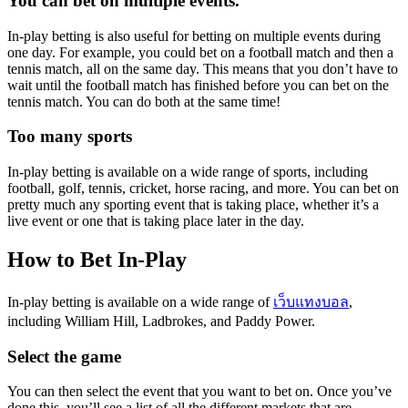
You can bet on multiple events.
In-play betting is also useful for betting on multiple events during
one day. For example, you could bet on a football match and then a
tennis match, all on the same day. This means that you don’t have to
wait until the football match has finished before you can bet on the
tennis match. You can do both at the same time!
Too many sports
In-play betting is available on a wide range of sports, including
football, golf, tennis, cricket, horse racing, and more. You can bet on
pretty much any sporting event that is taking place, whether it’s a
live event or one that is taking place later in the day.
How to Bet In-Play
In-play betting is available on a wide range of
เว็บแทงบอล
,
including William Hill, Ladbrokes, and Paddy Power.
Select the game
You can then select the event that you want to bet on. Once you’ve
done this, you’ll see a list of all the different markets that are