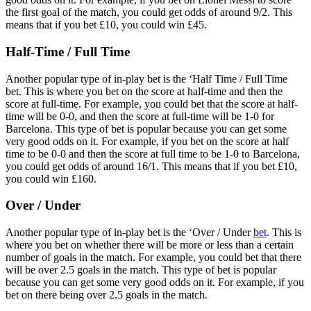
the first goal of the match, you could get odds of around 9/2. This
means that if you bet £10, you could win £45.
Half-Time / Full Time
Another popular type of in-play bet is the ‘Half Time / Full Time
bet. This is where you bet on the score at half-time and then the
score at full-time. For example, you could bet that the score at half-
time will be 0-0, and then the score at full-time will be 1-0 for
Barcelona. This type of bet is popular because you can get some
very good odds on it. For example, if you bet on the score at half
time to be 0-0 and then the score at full time to be 1-0 to Barcelona,
you could get odds of around 16/1. This means that if you bet £10,
you could win £160.
Over / Under
Another popular type of in-play bet is the ‘Over / Under
bet
. This is
where you bet on whether there will be more or less than a certain
number of goals in the match. For example, you could bet that there
will be over 2.5 goals in the match. This type of bet is popular
because you can get some very good odds on it. For example, if you
bet on there being over 2.5 goals in the match.