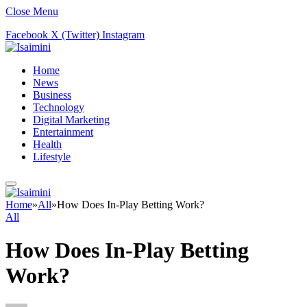
Close Menu
Facebook
X (Twitter)
Instagram
Home
News
Business
Technology
Digital Marketing
Entertainment
Health
Lifestyle
Home
»
All
»
How Does In-Play Betting Work?
All
How Does In-Play Betting
Work?