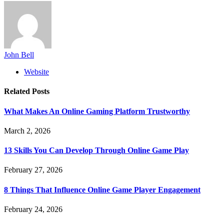
John Bell
Website
Related
Posts
What Makes An Online Gaming Platform Trustworthy
March 2, 2026
13 Skills You Can Develop Through Online Game Play
February 27, 2026
8 Things That Influence Online Game Player Engagement
February 24, 2026