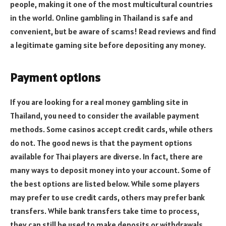
people, making it one of the most multicultural countries
in the world. Online gambling in Thailand is safe and
convenient, but be aware of scams! Read reviews and find
a legitimate gaming site before depositing any money.
Payment options
If you are looking for a real money gambling site in
Thailand, you need to consider the available payment
methods. Some casinos accept credit cards, while others
do not. The good news is that the payment options
available for Thai players are diverse. In fact, there are
many ways to deposit money into your account. Some of
the best options are listed below. While some players
may prefer to use credit cards, others may prefer bank
transfers. While bank transfers take time to process,
they can still be used to make deposits or withdrawals