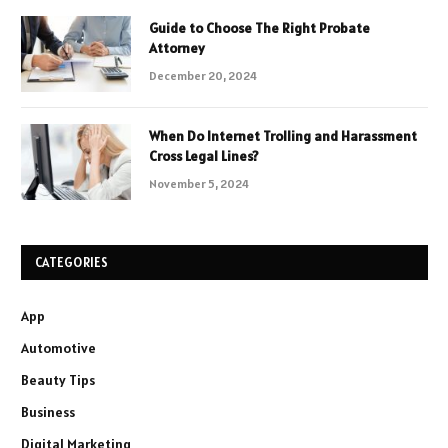
Guide to Choose The Right Probate
Attorney
December 20, 2024
When Do Internet Trolling and Harassment
Cross Legal Lines?
November 5, 2024
CATEGORIES
App
Automotive
Beauty Tips
Business
Digital Marketing