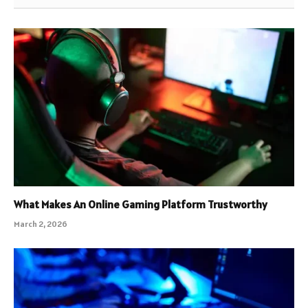
What Makes An Online Gaming Platform Trustworthy
March 2, 2026