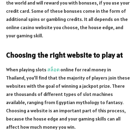
the world and will reward you with bonuses, if you use your
credit card. Some of these bonuses come in the form of
additional spins or gambling credits. It all depends on the
online casino website you choose, the house edge, and
your gaming skill.
Choosing the right website to play at
When playing slots
สล็อต
online for real money in
Thailand, you’ll find that the majority of players join these
websites with the goal of winning a jackpot prize. There
are thousands of different types of slot machines
available, ranging from Egyptian mythology to fantasy.
Choosing a website is an important part of this process,
because the house edge and your gaming skills can all
affect how much money you win.