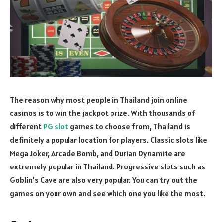
The reason why most people in Thailand join online
casinos is to win the jackpot prize. With thousands of
different
PG slot
games to choose from, Thailand is
definitely a popular location for players. Classic slots like
Mega Joker, Arcade Bomb, and Durian Dynamite are
extremely popular in Thailand. Progressive slots such as
Goblin’s Cave are also very popular. You can try out the
games on your own and see which one you like the most.