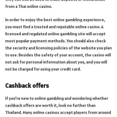
from a Thai online casino.
In order to enjoy the best online gambling experience,
you must find a trusted and reputable online casino. A
licensed and regulated online gambling site will accept
most popular payment methods. You should also check
the security and licensing policies of the website you plan
to use. Besides the safety of your account, the casino will
not ask for personal information about you, and you will
not be charged for using your credit card.
Cashback offers
If you’re new to online gambling and wondering whether
cashback offers are worth it, look no further than
Thailand. Many online casinos accept players from around