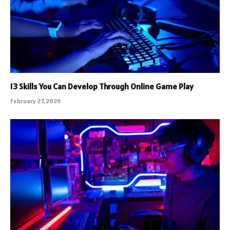
13 Skills You Can Develop Through Online Game Play
February 27, 2026