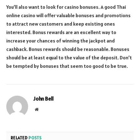
You’ll also want to look for casino bonuses. A good Thai
online casino will offer valuable bonuses and promotions
to attract new customers and keep existing ones
interested. Bonus rewards are an excellent way to
increase your chances of winning the jackpot and
cashback. Bonus rewards should be reasonable. Bonuses
should be at least equal to the value of the deposit. Don’t
be tempted by bonuses that seem too good to be true.
John Bell
Website
RELATED
POSTS