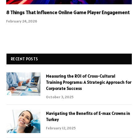
8 Things That Influence Online Game Player Engagement
February 24, 2026
RECENT POSTS
Measuring the ROI of Cross-Cultural
Training Programs: A Strategic Approach for
Corporate Success
October 3, 2025
Navigating the Benefits of E-max Crowns in
Turkey
February 12, 2025