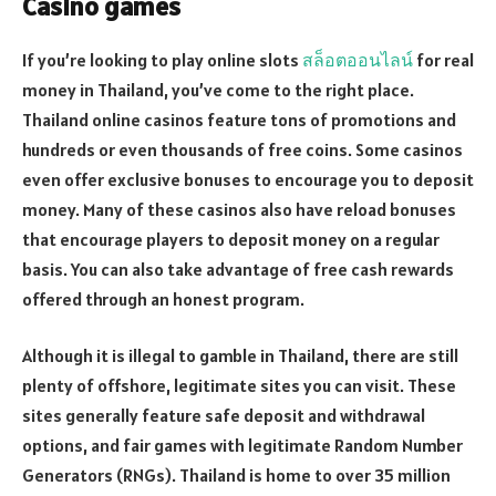
Casino games
If you’re looking to play online slots
สล็อตออนไลน์
for real
money in Thailand, you’ve come to the right place.
Thailand online casinos feature tons of promotions and
hundreds or even thousands of free coins. Some casinos
even offer exclusive bonuses to encourage you to deposit
money. Many of these casinos also have reload bonuses
that encourage players to deposit money on a regular
basis. You can also take advantage of free cash rewards
offered through an honest program.
Although it is illegal to gamble in Thailand, there are still
plenty of offshore, legitimate sites you can visit. These
sites generally feature safe deposit and withdrawal
options, and fair games with legitimate Random Number
Generators (RNGs). Thailand is home to over 35 million