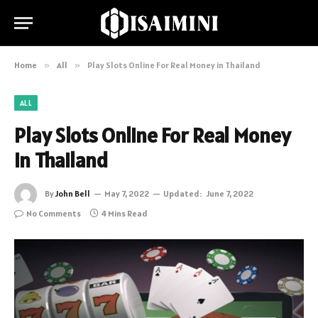
Home
»
All
»
Play Slots Online For Real Money in Thailand
ALL
Play Slots Online For Real Money
in Thailand
By
John Bell
May 7, 2022
Updated:
June 7, 2022
No Comments
4 Mins Read