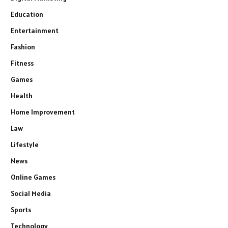
Education
Entertainment
Fashion
Fitness
Games
Health
Home Improvement
Law
Lifestyle
News
Online Games
Social Media
Sports
Technology