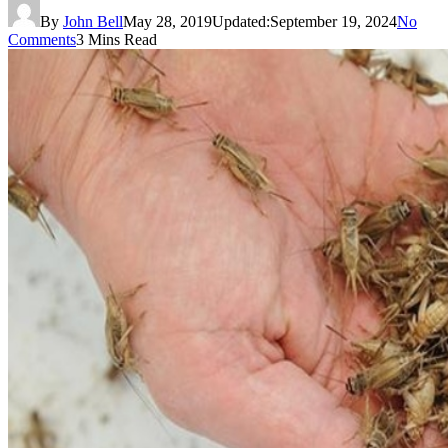
By
John Bell
May 28, 2019
Updated:
September 19, 2024
No
Comments
3 Mins Read