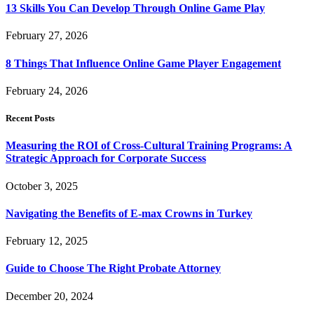
13 Skills You Can Develop Through Online Game Play
February 27, 2026
8 Things That Influence Online Game Player Engagement
February 24, 2026
Recent Posts
Measuring the ROI of Cross-Cultural Training Programs: A
Strategic Approach for Corporate Success
October 3, 2025
Navigating the Benefits of E-max Crowns in Turkey
February 12, 2025
Guide to Choose The Right Probate Attorney
December 20, 2024