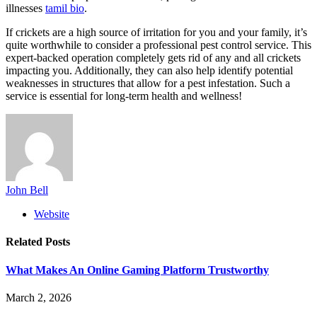
illnesses
tamil bio
.
If crickets are a high source of irritation for you and your family, it’s
quite worthwhile to consider a professional pest control service. This
expert-backed operation completely gets rid of any and all crickets
impacting you. Additionally, they can also help identify potential
weaknesses in structures that allow for a pest infestation. Such a
service is essential for long-term health and wellness!
John Bell
Website
Related
Posts
What Makes An Online Gaming Platform Trustworthy
March 2, 2026