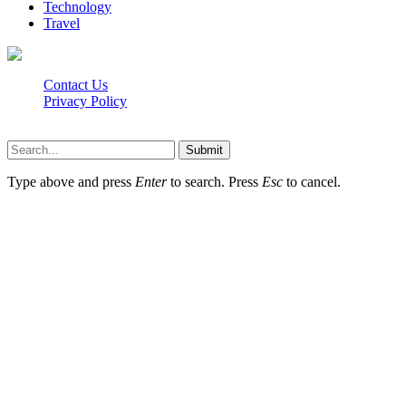
Technology
Travel
Contact Us
Privacy Policy
Isaimini.info © 2026, All Rights Reserved
Submit
Type above and press
Enter
to search. Press
Esc
to cancel.