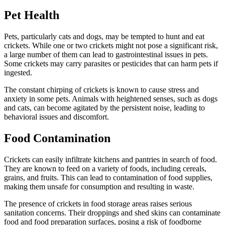
Pet Health
Pets, particularly cats and dogs, may be tempted to hunt and eat
crickets. While one or two crickets might not pose a significant risk,
a large number of them can lead to gastrointestinal issues in pets.
Some crickets may carry parasites or pesticides that can harm pets if
ingested.
The constant chirping of crickets is known to cause stress and
anxiety in some pets. Animals with heightened senses, such as dogs
and cats, can become agitated by the persistent noise, leading to
behavioral issues and discomfort.
Food Contamination
Crickets can easily infiltrate kitchens and pantries in search of food.
They are known to feed on a variety of foods, including cereals,
grains, and fruits. This can lead to contamination of food supplies,
making them unsafe for consumption and resulting in waste.
The presence of crickets in food storage areas raises serious
sanitation concerns. Their droppings and shed skins can contaminate
food and food preparation surfaces, posing a risk of foodborne