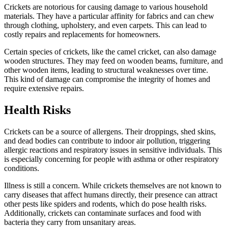
Crickets are notorious for causing damage to various household
materials. They have a particular affinity for fabrics and can chew
through clothing, upholstery, and even carpets. This can lead to
costly repairs and replacements for homeowners.
Certain species of crickets, like the camel cricket, can also damage
wooden structures. They may feed on wooden beams, furniture, and
other wooden items, leading to structural weaknesses over time.
This kind of damage can compromise the integrity of homes and
require extensive repairs.
Health Risks
Crickets can be a source of allergens. Their droppings, shed skins,
and dead bodies can contribute to indoor air pollution, triggering
allergic reactions and respiratory issues in sensitive individuals. This
is especially concerning for people with asthma or other respiratory
conditions.
Illness is still a concern.
While crickets themselves are not known to
carry diseases that affect humans directly, their presence can attract
other pests like spiders and rodents, which do pose health risks.
Additionally, crickets can contaminate surfaces and food with
bacteria they carry from unsanitary areas.