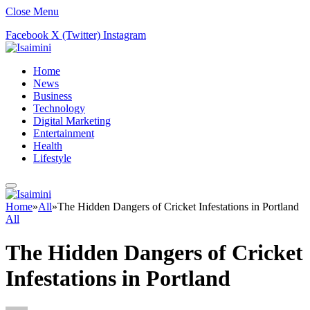
Close Menu
Facebook
X (Twitter)
Instagram
Home
News
Business
Technology
Digital Marketing
Entertainment
Health
Lifestyle
Home
»
All
»
The Hidden Dangers of Cricket Infestations in Portland
All
The Hidden Dangers of Cricket
Infestations in Portland