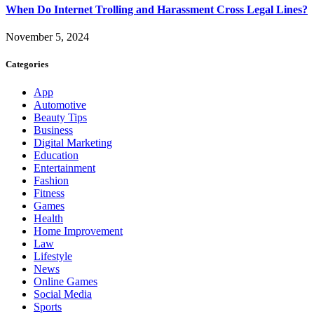
When Do Internet Trolling and Harassment Cross Legal Lines?
November 5, 2024
Categories
App
Automotive
Beauty Tips
Business
Digital Marketing
Education
Entertainment
Fashion
Fitness
Games
Health
Home Improvement
Law
Lifestyle
News
Online Games
Social Media
Sports