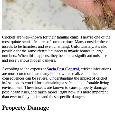
Crickets are well-known for their familiar chirp. They’re one of the
most quintessential features of summer-time. Many consider these
insects to be harmless and even charming. Unfortunately, it’s also
possible for the same
charming
insect to invade homes in large
numbers. When this happens, they become a significant nuisance
and pose various hidden dangers.
According to the experts at
Saela Pest Control
, cricket infestations
are more common than many homeowners realize, and the
consequences can be severe. Understanding the impact of cricket
infestations is crucial for maintaining a safe and comfortable living
environment. These insects are known to cause property damage,
pose health risks, and much more! Right now, it’s more important
than ever to fully understand these specific dangers:
Property Damage