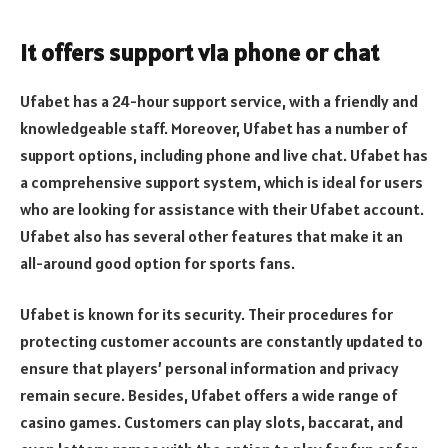
It offers support via phone or chat
Ufabet has a 24-hour support service, with a friendly and
knowledgeable staff. Moreover, Ufabet has a number of
support options, including phone and live chat. Ufabet has
a comprehensive support system, which is ideal for users
who are looking for assistance with their Ufabet account.
Ufabet also has several other features that make it an
all-around good option for sports fans.
Ufabet is known for its security. Their procedures for
protecting customer accounts are constantly updated to
ensure that players’ personal information and privacy
remain secure. Besides, Ufabet offers a wide range of
casino games. Customers can play slots, baccarat, and