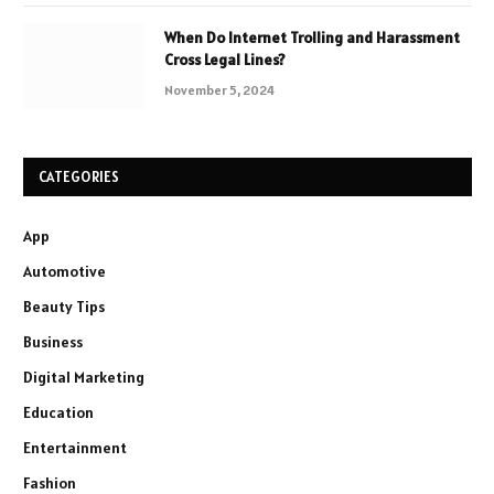
When Do Internet Trolling and Harassment
Cross Legal Lines?
November 5, 2024
CATEGORIES
App
Automotive
Beauty Tips
Business
Digital Marketing
Education
Entertainment
Fashion