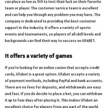
can place as low as $10 to test their luck on their favorite
team or player. The customer service team is excellent
and can help you through any problem you may have. The
company is dedicated to providing the best customer
support in the industry. It offers a variety of sports
events and tournaments, so players of all skill levels and
backgrounds can find their way to success on UFABET.
It offers a variety of games
If you’re looking for an online casino that accepts credit
cards, Ufabet is a great option. Ufabet accepts a variety
of payment methods, including PayPal and bank accounts.
There are no fees for deposits, and withdrawals are easy
and fast. If you do decide to place a bet, you can withdraw
it up to four days after placing it. This makes Ufabet an
excellent choice for players from any part of the world.