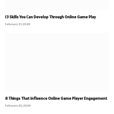
13 Skills You Can Develop Through Online Game Play
February 27, 2026
8 Things That Influence Online Game Player Engagement
February 24, 2026