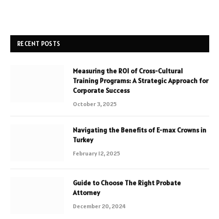
RECENT POSTS
Measuring the ROI of Cross-Cultural
Training Programs: A Strategic Approach for
Corporate Success
October 3, 2025
Navigating the Benefits of E-max Crowns in
Turkey
February 12, 2025
Guide to Choose The Right Probate
Attorney
December 20, 2024