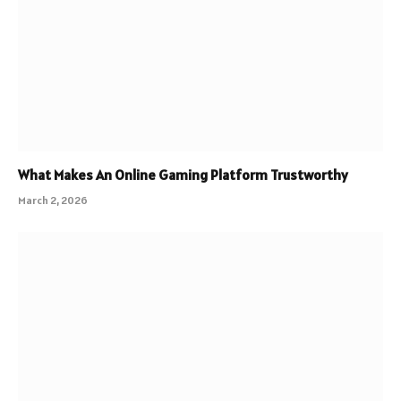
What Makes An Online Gaming Platform Trustworthy
March 2, 2026