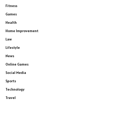
Fitness
Games
Health
Home Improvement
Law
Lifestyle
News
Online Games
Social Media
Sports
Technology
Travel