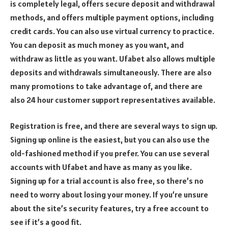
is completely legal, offers secure deposit and withdrawal
methods, and offers multiple payment options, including
credit cards. You can also use virtual currency to practice.
You can deposit as much money as you want, and
withdraw as little as you want. Ufabet also allows multiple
deposits and withdrawals simultaneously. There are also
many promotions to take advantage of, and there are
also 24 hour customer support representatives available.
Registration is free, and there are several ways to sign up.
Signing up online is the easiest, but you can also use the
old-fashioned method if you prefer. You can use several
accounts with Ufabet and have as many as you like.
Signing up for a trial account is also free, so there’s no
need to worry about losing your money. If you’re unsure
about the site’s security features, try a free account to
see if it’s a good fit.