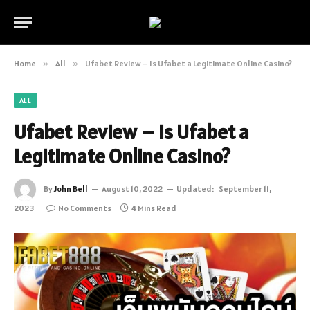
Home
»
All
»
Ufabet Review – Is Ufabet a Legitimate Online Casino?
ALL
Ufabet Review – Is Ufabet a
Legitimate Online Casino?
By
John Bell
August 10, 2022
Updated:
September 11,
2023
No Comments
4 Mins Read