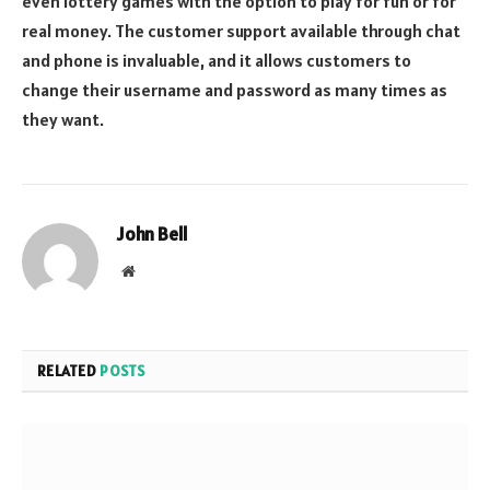
even lottery games with the option to play for fun or for
real money. The customer support available through chat
and phone is invaluable, and it allows customers to
change their username and password as many times as
they want.
John Bell
Website
RELATED
POSTS