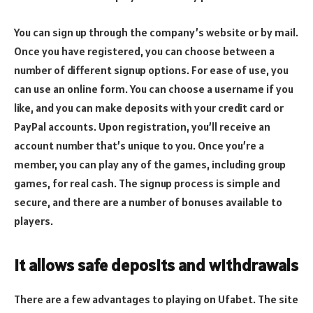
You can sign up through the company’s website or by mail.
Once you have registered, you can choose between a
number of different signup options. For ease of use, you
can use an online form. You can choose a username if you
like, and you can make deposits with your credit card or
PayPal accounts. Upon registration, you’ll receive an
account number that’s unique to you. Once you’re a
member, you can play any of the games, including group
games, for real cash. The signup process is simple and
secure, and there are a number of bonuses available to
players.
It allows safe deposits and withdrawals
There are a few advantages to playing on Ufabet. The site