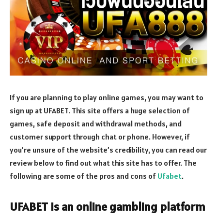
If you are planning to play online games, you may want to
sign up at UFABET. This site offers a huge selection of
games, safe deposit and withdrawal methods, and
customer support through chat or phone. However, if
you’re unsure of the website’s credibility, you can read our
review below to find out what this site has to offer. The
following are some of the pros and cons of
Ufabet
.
UFABET is an online gambling platform