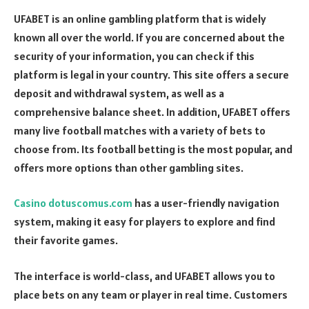
UFABET is an online gambling platform that is widely
known all over the world. If you are concerned about the
security of your information, you can check if this
platform is legal in your country. This site offers a secure
deposit and withdrawal system, as well as a
comprehensive balance sheet. In addition, UFABET offers
many live football matches with a variety of bets to
choose from. Its football betting is the most popular, and
offers more options than other gambling sites.
Casino dotuscomus.com
has a user-friendly navigation
system, making it easy for players to explore and find
their favorite games.
The interface is world-class, and UFABET allows you to
place bets on any team or player in real time. Customers