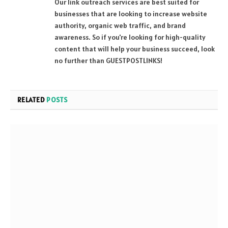
Our link outreach services are best suited for
businesses that are looking to increase website
authority, organic web traffic, and brand
awareness. So if you're looking for high-quality
content that will help your business succeed, look
no further than GUESTPOSTLINKS!
RELATED
POSTS