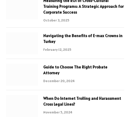
Measuring the ROI of Cross-Cultural
Training Programs: A Strategic Approach for
Corporate Success
October 3, 2025
Navigating the Benefits of E-max Crowns in
Turkey
February 12, 2025
Guide to Choose The Right Probate
Attorney
December 20, 2024
When Do Internet Trolling and Harassment
Cross Legal Lines?
November 5, 2024