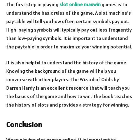
The first step in playing
slot online maxwin
games is to
understand the basic rules of the game. A slot machine’s
paytable will tell you how often certain symbols pay out.
High-paying symbols will typically pay out less frequently
than low-paying symbols. It is important to understand
the paytable in order to maximize your winning potential.
It is also helpful to understand the history of the game.
Knowing the background of the game will help you
converse with other players. The Wizard of Odds by
Darren Hardy is an excellent resource that will teach you
the basics of the game and how to win. The book teaches
the history of slots and provides a strategy for winning.
Conclusion
When playing slot games online, it is important to