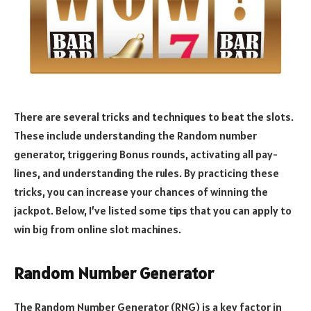
There are several tricks and techniques to beat the slots.
These include understanding the Random number
generator, triggering Bonus rounds, activating all pay-
lines, and understanding the rules. By practicing these
tricks, you can increase your chances of winning the
jackpot. Below, I’ve listed some tips that you can apply to
win big from online slot machines.
Random Number Generator
The Random Number Generator (RNG) is a key factor in