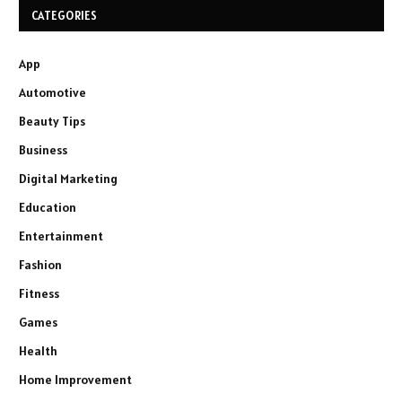
CATEGORIES
App
Automotive
Beauty Tips
Business
Digital Marketing
Education
Entertainment
Fashion
Fitness
Games
Health
Home Improvement