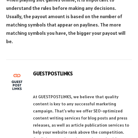
understand the rules before making any decisions.
Usually, the payout amount is based on the number of
matching symbols that appear on paylines. The more
matching symbols you have, the bigger your payout will
be.
GUESTPOSTLINKS
Website
Facebook
X
Pinterest
Instagram
LinkedIn
(Twitter)
At GUESTPOSTLINKS, we believe that quality
content is key to any successful marketing
campaign. That's why we offer SEO-optimized
content writing services for blog posts and press
releases, as well as article publication services to
help your website rank above the competition.