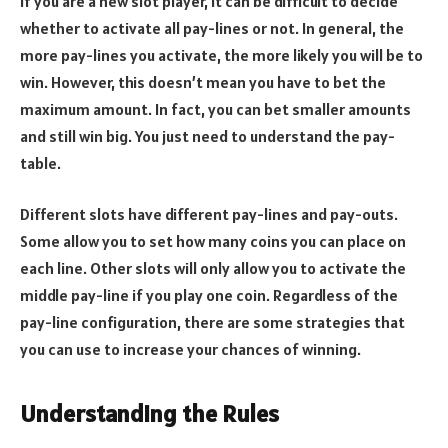
If you are a new slot player, it can be difficult to decide
whether to activate all pay-lines or not. In general, the
more pay-lines you activate, the more likely you will be to
win. However, this doesn’t mean you have to bet the
maximum amount. In fact, you can bet smaller amounts
and still win big. You just need to understand the pay-
table.
Different slots have different pay-lines and pay-outs.
Some allow you to set how many coins you can place on
each line. Other slots will only allow you to activate the
middle pay-line if you play one coin. Regardless of the
pay-line configuration, there are some strategies that
you can use to increase your chances of winning.
Understanding the Rules