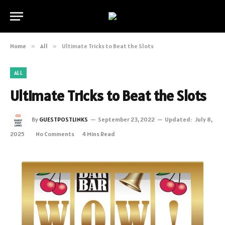
Home
»
All
»
Ultimate Tricks to Beat the Slots
ALL
Ultimate Tricks to Beat the Slots
By
GUESTPOSTLINKS
September 23, 2022
Updated:
July 8,
2025
No Comments
4 Mins Read