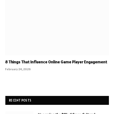
8 Things That Influence Online Game Player Engagement
February 24, 2026
RECENT POSTS