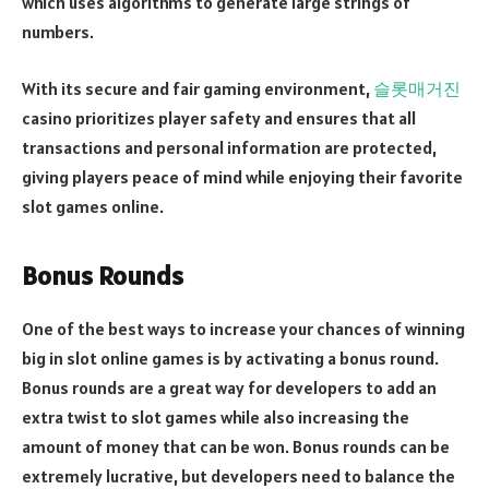
which uses algorithms to generate large strings of
numbers.
With its secure and fair gaming environment,
슬롯매거진
casino prioritizes player safety and ensures that all
transactions and personal information are protected,
giving players peace of mind while enjoying their favorite
slot games online.
Bonus Rounds
One of the best ways to increase your chances of winning
big in slot online games is by activating a bonus round.
Bonus rounds are a great way for developers to add an
extra twist to slot games while also increasing the
amount of money that can be won. Bonus rounds can be
extremely lucrative, but developers need to balance the