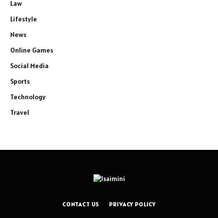
Law
Lifestyle
News
Online Games
Social Media
Sports
Technology
Travel
CONTACT US
PRIVACY POLICY