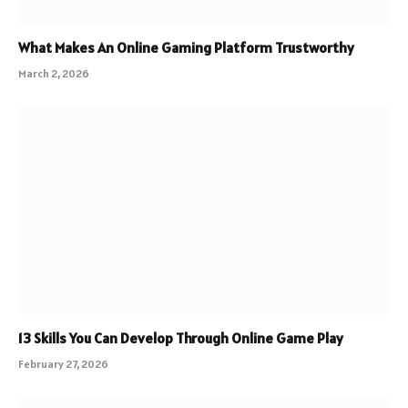
What Makes An Online Gaming Platform Trustworthy
March 2, 2026
13 Skills You Can Develop Through Online Game Play
February 27, 2026