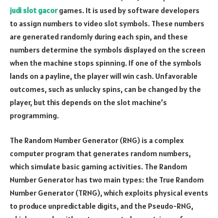
judi slot gacor
games. It is used by software developers
to assign numbers to video slot symbols. These numbers
are generated randomly during each spin, and these
numbers determine the symbols displayed on the screen
when the machine stops spinning. If one of the symbols
lands on a payline, the player will win cash. Unfavorable
outcomes, such as unlucky spins, can be changed by the
player, but this depends on the slot machine’s
programming.
The Random Number Generator (RNG) is a complex
computer program that generates random numbers,
which simulate basic gaming activities. The Random
Number Generator has two main types: the True Random
Number Generator (TRNG), which exploits physical events
to produce unpredictable digits, and the Pseudo-RNG,