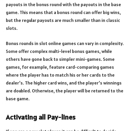
payouts in the bonus round with the payouts in the base
game. This means that a bonus round can offer big wins,
but the regular payouts are much smaller than in classic
slots.
Bonus rounds in slot online games can vary in complexity.
Some offer complex multi-level bonus games, while
others have gone back to simpler mini-games. Some
games, for example, feature card-comparing games
where the player has to match his or her cards to the
dealer’s. The higher card wins, and the player’s winnings
are doubled. Otherwise, the player will be returned to the
base game.
Activating all Pay-lines