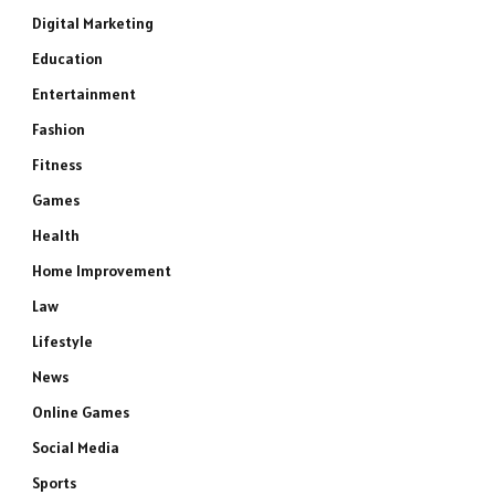
Digital Marketing
Education
Entertainment
Fashion
Fitness
Games
Health
Home Improvement
Law
Lifestyle
News
Online Games
Social Media
Sports