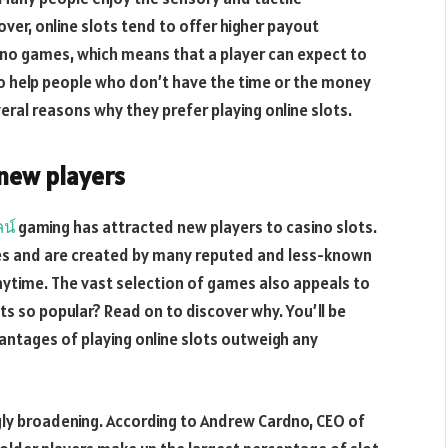
er, online slots tend to offer higher payout
no games, which means that a player can expect to
 To help people who don’t have the time or the money
eral reasons why they prefer playing online slots.
 new players
น์
gaming has attracted new players to casino slots.
s and are created by many reputed and less-known
ytime. The vast selection of games also appeals to
ts so popular? Read on to discover why. You’ll be
antages of playing online slots outweigh any
ngly broadening. According to Andrew Cardno, CEO of