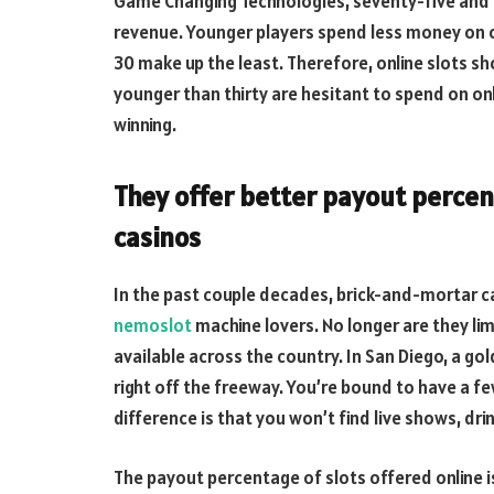
Game Changing Technologies, seventy-five and o
revenue. Younger players spend less money on o
30 make up the least. Therefore, online slots sh
younger than thirty are hesitant to spend on on
winning.
They offer better payout perce
casinos
In the past couple decades, brick-and-mortar c
nemoslot
machine lovers. No longer are they lim
available across the country. In San Diego, a g
right off the freeway. You’re bound to have a fe
difference is that you won’t find live shows, dri
The payout percentage of slots offered online i