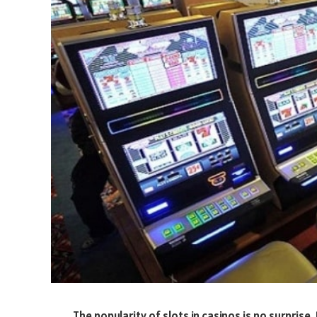
The popularity of slots in casinos is no surprise