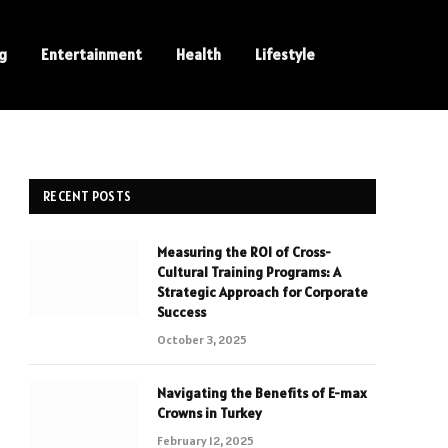
ng
Entertainment
Health
Lifestyle
RECENT POSTS
Measuring the ROI of Cross-
Cultural Training Programs: A
Strategic Approach for Corporate
Success
October 3, 2025
Navigating the Benefits of E-max
Crowns in Turkey
February 12, 2025