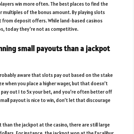
layers win more often. The best places to find the
 multiples of the bonus amount. By playing slots
it from deposit offers. While land-based casinos
s, today they’re not as competitive.
inning small payouts than a jackpot
 probably aware that slots pay out based on the stake
rize when you place a higher wager, but that doesn’t
pay out 1 to 5x your bet, and you’re often better off
mall payout is nice to win, don’t let that discourage
 than the jackpot at the casino, there are still large
ollars. For instance, the jackpot won at the Excalibur