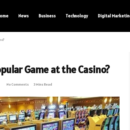
ome
News
Business
Technology
Digital Marketi
no?
opular Game at the Casino?
No Comments
3 Mins Read