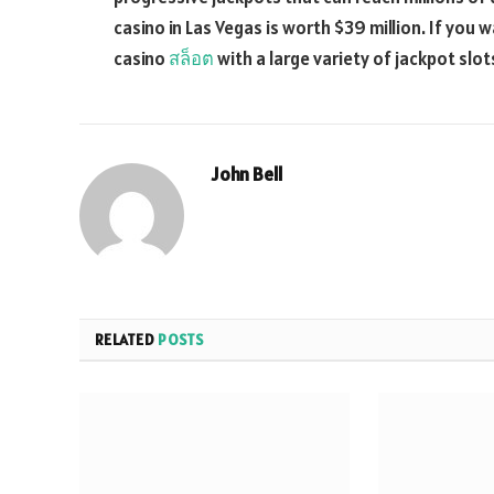
casino in Las Vegas is worth $39 million. If you
casino
สล็อต
with a large variety of jackpot slot
John Bell
RELATED
POSTS