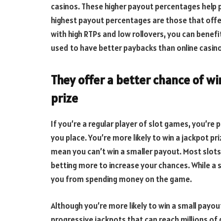
casinos. These higher payout percentages help p
highest payout percentages are those that offer
with high RTPs and low rollovers, you can benef
used to have better paybacks than online casino
They offer a better chance of w
prize
If you’re a regular player of slot games, you’re
you place. You’re more likely to win a jackpot p
mean you can’t win a smaller payout. Most slots 
betting more to increase your chances. While a s
you from spending money on the game.
Although you’re more likely to win a small payout
progressive jackpots that can reach millions of d