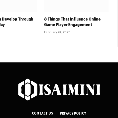
Can Develop Through
8 Things That Influence Online
lay
Game Player Engagement
February 24, 2026
CONTACT US
PRIVACY POLICY