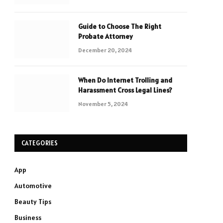
Guide to Choose The Right
Probate Attorney
December 20, 2024
When Do Internet Trolling and
Harassment Cross Legal Lines?
November 5, 2024
CATEGORIES
App
Automotive
Beauty Tips
Business