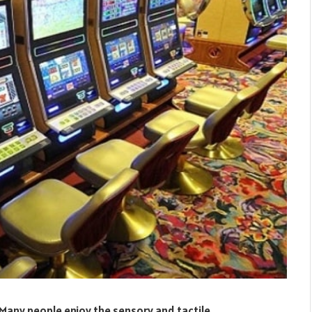
. Many people enjoy the sensory and tactile