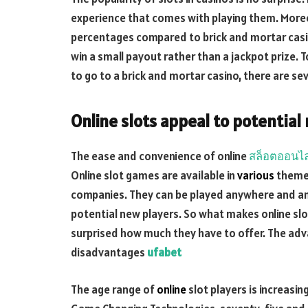
experience that comes with playing them. Moreov
percentages compared to brick and mortar casi
win a small payout rather than a jackpot prize.
to go to a brick and mortar casino, there are sev
Online slots appeal to potential
The ease and convenience of online
สล็อตออนไล
Online slot games are available in
various
theme
companies. They can be played anywhere and an
potential new players. So what makes online slo
surprised how much they have to offer. The adv
disadvantages
ufabet
The age range of
online
slot players is increasi