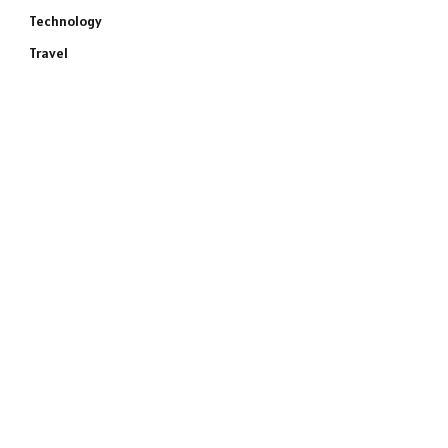
Technology
Travel