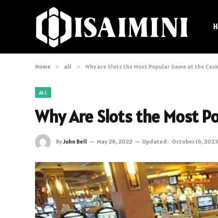
H
Home
»
All
»
Why Are Slots the Most Popular Game at the Casi
ALL
Why Are Slots the Most P
By
John Bell
May 26, 2022
Updated:
October 16, 2023