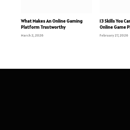
What Makes An Online Gaming
13 Skills You 
Platform Trustworthy
Online Game P
March 2, 2026
February 27, 2026