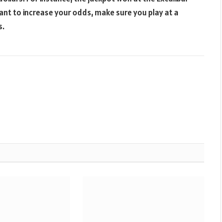
 want to increase your odds, make sure you play at a
s.
Websit