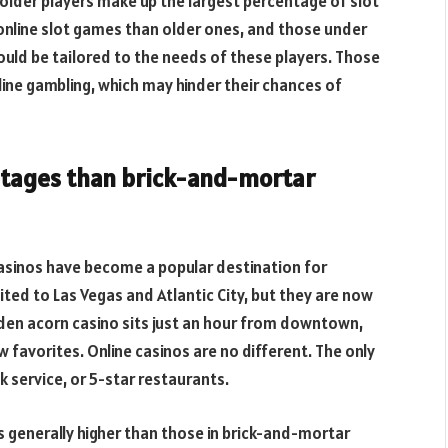
lder players make up the largest percentage of slot
nline slot games than older ones, and those under
ould be tailored to the needs of these players. Those
line gambling, which may hinder their chances of
ntages than brick-and-mortar
asinos have become a popular destination for
ited to Las Vegas and Atlantic City, but they are now
olden acorn casino sits just an hour from downtown,
w favorites. Online casinos are no different. The only
nk service, or 5-star restaurants.
s generally higher than those in brick-and-mortar